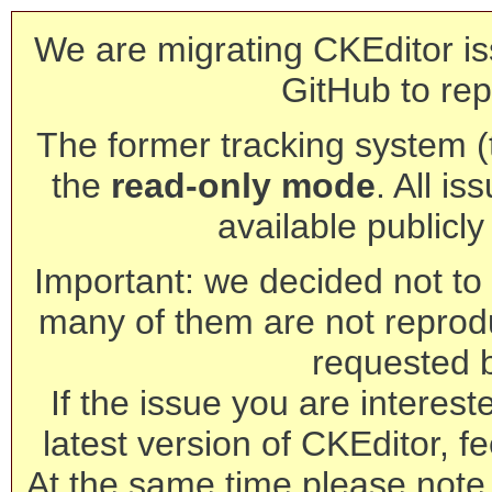
We are migrating CKEditor is
GitHub to rep
The former tracking system (th
the
read-only mode
. All is
available publicl
Important: we decided not to t
many of them are not reprod
requested 
If the issue you are interest
latest version of CKEditor, fe
At the same time please note 