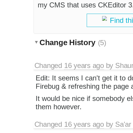
my CMS that uses CKEditor 3.
Find th
Change History
(5)
Changed
16 years ago
by
Shau
Edit: It seems I can't get it to
Firebug & refreshing the page 
It would be nice if somebody els
them however.
Changed
16 years ago
by
Sa'ar