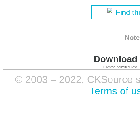
Find th
Note
Download i
Comma-delimited Text
© 2003 – 2022, CKSource sp. 
Terms of u