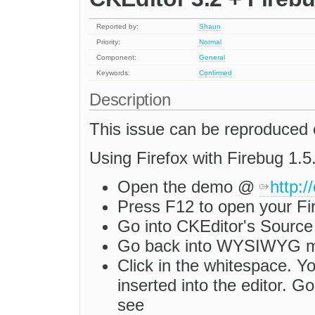
Reported by:
Shaun
Priority:
Normal
Component:
General
Keywords:
Confirmed
Description
This issue can be reproduced
Using Firefox with Firebug 1.5.
Open the demo @
http:
Press F12 to open your Fi
Go into CKEditor's Source
Go back into WYSIWYG 
Click in the whitespace. Yo
inserted into the editor. 
see