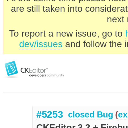
are still taken into consider
next 
To report a new issue, go to
dev/issues
and follow the i
#5253
closed
Bug
(
ex
CKEditor 3.2 + Fireb