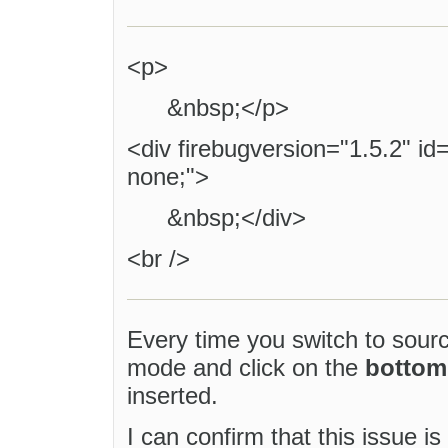
<p>
&nbsp;</p>
<div firebugversion="1.5.2" id
none;">
&nbsp;</div>
<br />
Every time you switch to so
mode and click on the
bottom
inserted.
I can confirm that this issue i