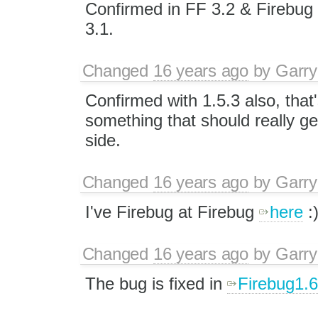
Confirmed in FF 3.2 & Firebug 1
3.1.
Changed
16 years ago
by
Garry
Confirmed with 1.5.3 also, that's
something that should really ge
side.
Changed
16 years ago
by
Garry
I've Firebug at Firebug
here
:
Changed
16 years ago
by
Garry
The bug is fixed in
Firebug1.