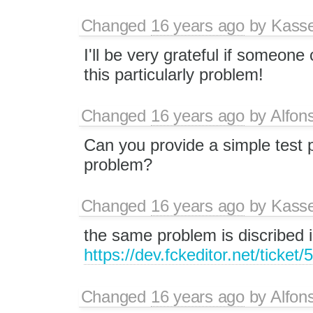
Changed
16 years ago
by
Kass
I'll be very grateful if someon
this particularly problem!
Changed
16 years ago
by
Alfon
Can you provide a simple test 
problem?
Changed
16 years ago
by
Kass
the same problem is discribed i
https://dev.fckeditor.net/ticket/
Changed
16 years ago
by
Alfon