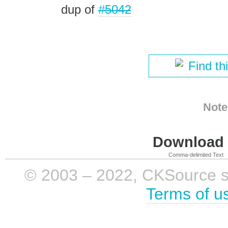
dup of
#5042
Find th
Note
Download i
Comma-delimited Text
© 2003 – 2022, CKSource sp. 
Terms of u