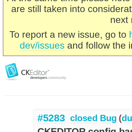
are still taken into consider
next 
To report a new issue, go to
dev/issues
and follow the i
#5283
closed
Bug
(
du
CKEDITOR.config.bas