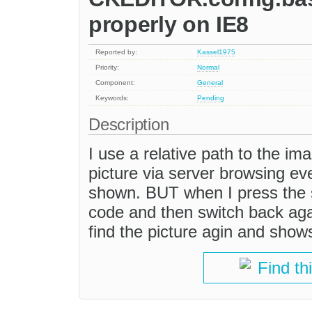
properly on IE8
Reported by:
Kassel1975
Priority:
Normal
Component:
General
Keywords:
Pending
Description
I use a relative path to the im
picture via server browsing ever
shown. BUT when I press the 
code and then switch back aga
find the picture agin and show
Find th