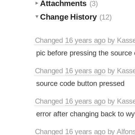
Attachments
(3)
Change History
(12)
Changed
16 years ago
by
Kass
pic before pressing the source
Changed
16 years ago
by
Kass
source code button pressed
Changed
16 years ago
by
Kass
error after changing back to 
Changed
16 years ago
by
Alfon