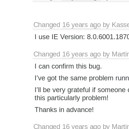
Changed
16 years ago
by
Kass
I use IE Version: 8.0.6001.187
Changed
16 years ago
by
Marti
I can confirm this bug.
I've got the same problem runn
I'll be very grateful if someon
this particularly problem!
Thanks in advance!
Changed
16 years ago
by
Marti