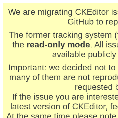
We are migrating CKEditor is
GitHub to rep
The former tracking system (th
the
read-only mode
. All is
available publicl
Important: we decided not to t
many of them are not reprod
requested 
If the issue you are interest
latest version of CKEditor, fe
At the same time please note 