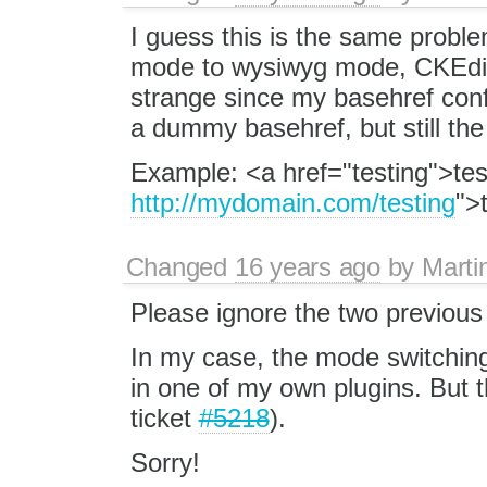
I guess this is the same probl
mode to wysiwyg mode, CKEdito
strange since my basehref confi
a dummy basehref, but still th
Example: <a href="testing">tes
http://mydomain.com/testing
">
Changed
16 years ago
by
Marti
Please ignore the two previou
In my case, the mode switchin
in one of my own plugins. But th
ticket
#5218
).
Sorry!