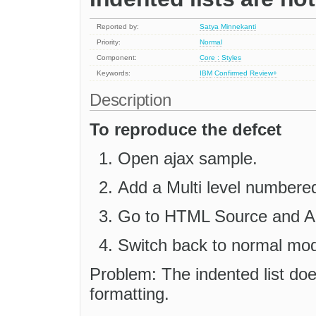
Reported by:
Satya Minnekanti
Priority:
Normal
Component:
Core : Styles
Keywords:
IBM
Confirmed
Review+
Description
To reproduce the defcet
Open ajax sample.
Add a Multi level numbered 
Go to HTML Source and App
Switch back to normal mo
Problem: The indented list doe
formatting.