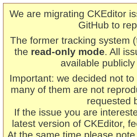
We are migrating CKEditor is
GitHub to rep
The former tracking system (th
the
read-only mode
. All is
available publicl
Important: we decided not to t
many of them are not reprod
requested 
If the issue you are interest
latest version of CKEditor, fe
At the same time please note 