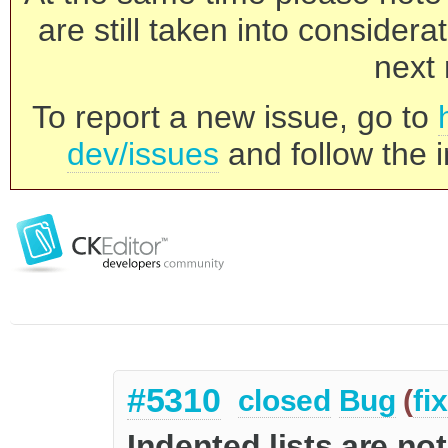
are still taken into consider
next 
To report a new issue, go to
dev/issues
and follow the i
#5310
closed
Bug
(
fi
Indented lists are not