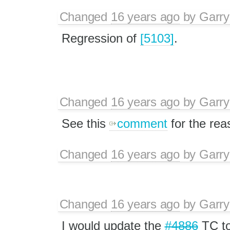
Changed
16 years ago
by
Garry
Regression of
[5103]
.
Changed
16 years ago
by
Garry
See this
comment
for the rea
Changed
16 years ago
by
Garry
Changed
16 years ago
by
Garry
I would update the
#4886
TC to