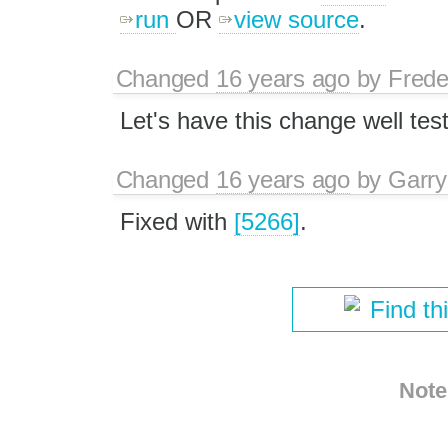
run
OR
view source
.
Changed
16 years ago
by
Frede
Let's have this change well tes
Changed
16 years ago
by
Garry
Fixed with
[5266]
.
Find th
Note