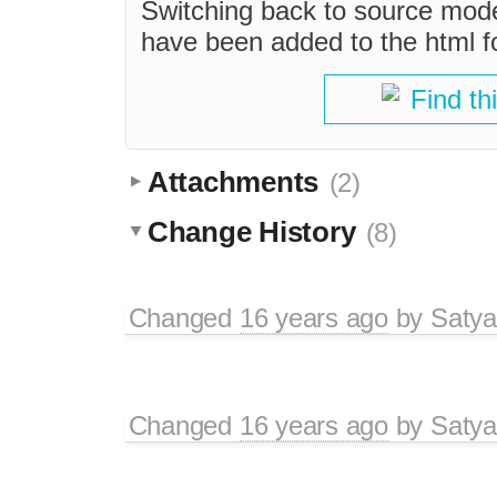
Switching back to source mod
have been added to the html for
Find th
Attachments
(2)
Change History
(8)
Changed
16 years ago
by
Satya
Changed
16 years ago
by
Satya