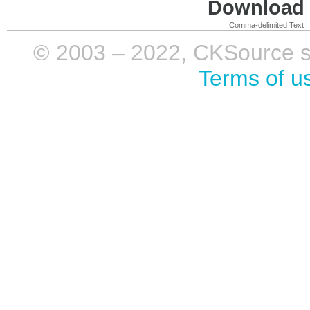
Download i
Comma-delimited Text
© 2003 – 2022, CKSource sp. 
Terms of u