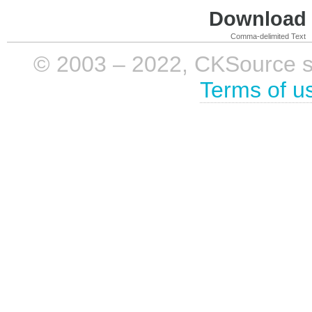
Download i
Comma-delimited Text
© 2003 – 2022, CKSource sp. 
Terms of u