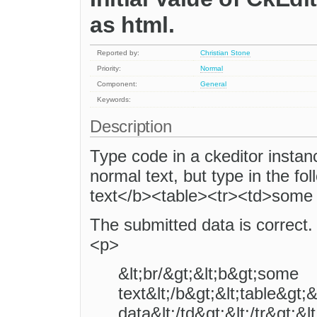
as html.
Reported by:
Christian Stone
Priority:
Normal
Component:
General
Keywords:
Description
Type code in a ckeditor instanc
normal text, but type in the fo
text</b><table><tr><td>some t
The submitted data is correct. 
<p>
&lt;br/&gt;&lt;b&gt;some
text&lt;/b&gt;&lt;table&gt;
data&lt;/td&gt;&lt;/tr&gt;&l