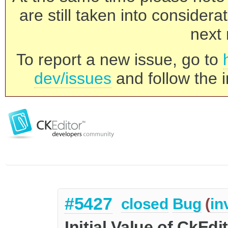
are still taken into consider
next 
To report a new issue, go to
dev/issues
and follow the i
#5427
closed
Bug
(
in
Initial Value of CkEdi