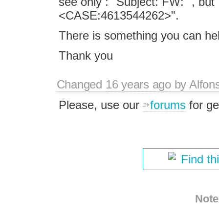
see only : "Subject: FW: ", bu
<CASE:4613544262>".
There is something you can he
Thank you
Changed
16 years ago
by
Alfon
Please, use our
forums
for ge
Find th
Note