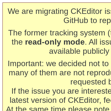
We are migrating CKEditor is
GitHub to rep
The former tracking system (th
the
read-only mode
. All is
available publicl
Important: we decided not to t
many of them are not reprod
requested 
If the issue you are interest
latest version of CKEditor, fe
At the same time please note 