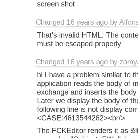
screen shot
Changed
16 years ago
by
Alfon
That's invalid HTML. The conte
must be escaped properly
Changed
16 years ago
by
zoray
hi I have a problem similar to t
application reads the body of m
exchange and inserts the body 
Later we display the body of th
following line is not display co
<CASE:4613544262><br/>
The FCKEditor renders it as &