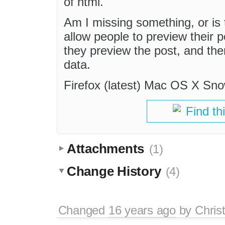
of html.
Am I missing something, or is t
allow people to preview their po
they preview the post, and the
data.
Firefox (latest) Mac OS X Sn
Find th
Attachments
(1)
Change History
(4)
Changed
16 years ago
by
Chris