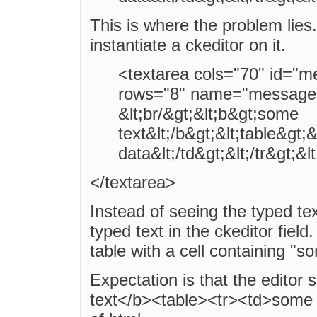
This is where the problem lies
instantiate a ckeditor on it.
<textarea cols="70" id="m
rows="8" name="message
&lt;br/&gt;&lt;b&gt;some
text&lt;/b&gt;&lt;table&gt;
data&lt;/td&gt;&lt;/tr&gt;&l
</textarea>
Instead of seeing the typed tex
typed text in the ckeditor field
table with a cell containing "s
Expectation is that the editor
text</b><table><tr><td>some t