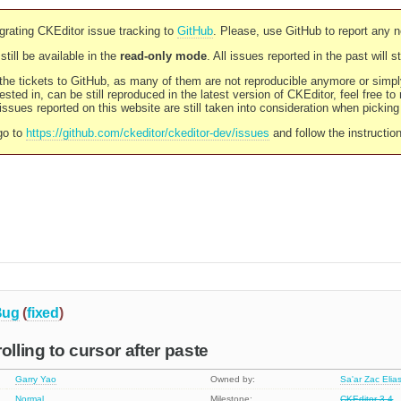
rating CKEditor issue tracking to
GitHub
. Please, use GitHub to report any 
still be available in the
read-only mode
. All issues reported in the past will 
l the tickets to GitHub, as many of them are not reproducible anymore or sim
ested in, can be still reproduced in the latest version of CKEditor, feel free to
ssues reported on this website are still taken into consideration when pickin
go to
https://github.com/ckeditor/ckeditor-dev/issues
and follow the instructio
Bug
(
fixed
)
olling to cursor after paste
Garry Yao
Owned by:
Sa'ar Zac Elia
Normal
Milestone:
CKEditor 3.4