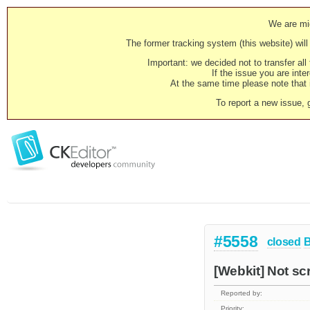
We are mig
The former tracking system (this website) will 
Important: we decided not to transfer al
If the issue you are inter
At the same time please note that i
To report a new issue, 
#5558
closed
[Webkit] Not scr
Reported by:
Priority: