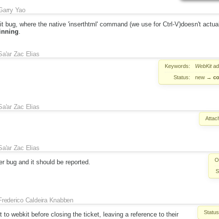
Garry Yao
 bug, where the native 'inserthtml' command (we use for Ctrl-V)doesn't actual
inning
.
Sa'ar Zac Elias
Keywords:
WebKit
ad
Status:
new
→
co
Sa'ar Zac Elias
Attac
Sa'ar Zac Elias
O
er bug and it should be reported.
S
Frederico Caldeira Knabben
Status
t to webkit before closing the ticket, leaving a reference to their