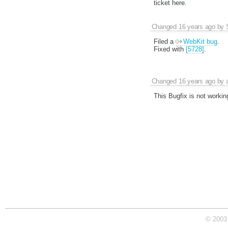
ticket here.
Changed
16 years ago
by
Filed a
WebKit bug
.
Fixed with
[5728]
.
Changed
16 years ago
by
This Bugfix is not workin
© 2003 