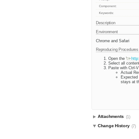
Component:
Keywords:
Description
Environment
Chrome and Safari
Reproducing Procedures
Open the '
http
Select all conten
Paste with Ctrl-V
Actual Res
Expected R
stays at t
Attachments
(1)
Change History
(7)