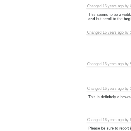
Changed
16 years ago
by
This seems to be a webkit
end
but scroll to the
beg
Changed
16 years ago
by
Changed
16 years ago
by
Changed
16 years ago
by
This is definitely a brows
Changed
16 years ago
by
Please be sure to report i