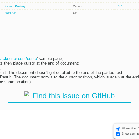
Core : Pasting
Version:
3.4
WebKit
Cc:
://ckeditor.com/demo
' sample page;
ts then place cursor at the end of document;
;
ult: The document doesn't get scrolled to the end of the pasted text.
esult: The document scrolls to the cursor position, which is again at the end
he same position)
Find this issue on GitHub
Oldest first
Show comme