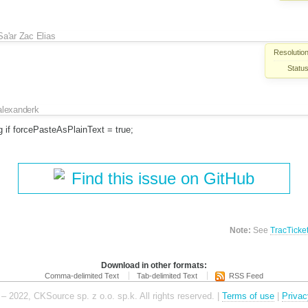
Sa'ar Zac Elias
Resolution
Status
alexanderk
g if forcePasteAsPlainText = true;
Find this issue on GitHub
Note:
See
TracTicke
Download in other formats:
Comma-delimited Text
Tab-delimited Text
RSS Feed
– 2022, CKSource sp. z o.o. sp.k. All rights reserved. |
Terms of use
|
Privac