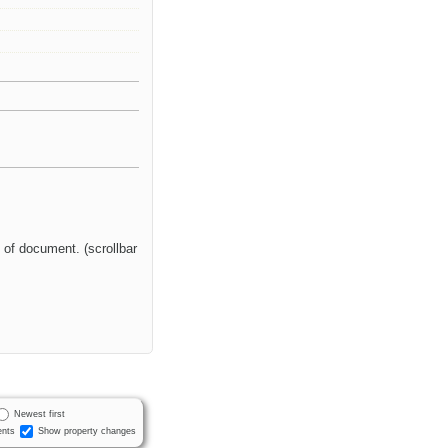
 of document. (scrollbar
Newest first
nts
Show property changes