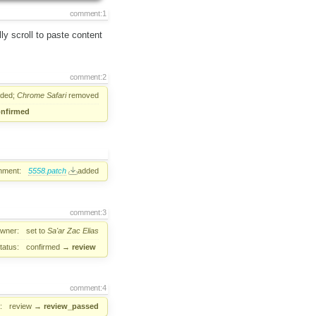
comment:1
ly scroll to paste content
comment:2
ded;
Chrome
Safari
removed
nfirmed
hment:
5558.patch
added
comment:3
wner:
set to
Sa'ar Zac Elias
tatus:
confirmed
→
review
comment:4
:
review
→
review_passed