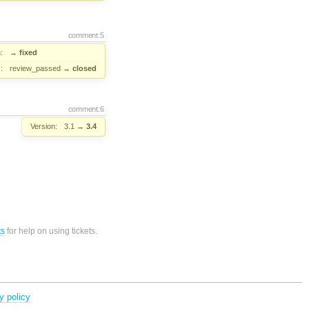
comment:5
:
→
fixed
:
review_passed
→
closed
comment:6
Version:
3.1
→
3.4
ts
for help on using tickets.
y policy