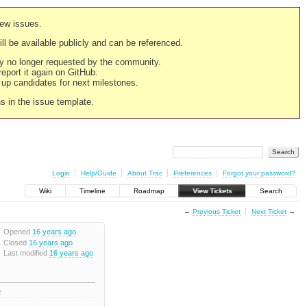
new issues.
still be available publicly and can be referenced.
ply no longer requested by the community.
 report it again on GitHub.
g up candidates for next milestones.
ns in the issue template.
Login
Help/Guide
About Trac
Preferences
Forgot your password?
Wiki
Timeline
Roadmap
View Tickets
Search
←
Previous Ticket
Next Ticket
→
Opened
16 years ago
Closed
16 years ago
Last modified
16 years ago
s