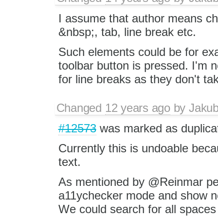
I assume that author means cha
&nbsp;, tab, line break etc.
Such elements could be for ex
toolbar button is pressed. I'm 
for line breaks as they don't t
Changed
12 years ago
by
Jaku
#12573
was marked as duplica
Currently this is undoable bec
text.
As mentioned by @Reinmar per
a11ychecker mode and show non
We could search for all spaces