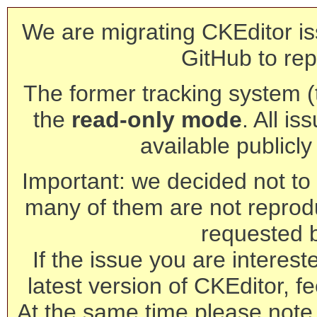
We are migrating CKEditor is
GitHub to rep
The former tracking system (th
the
read-only mode
. All is
available publicl
Important: we decided not to t
many of them are not reprod
requested 
If the issue you are interest
latest version of CKEditor, fe
At the same time please note 