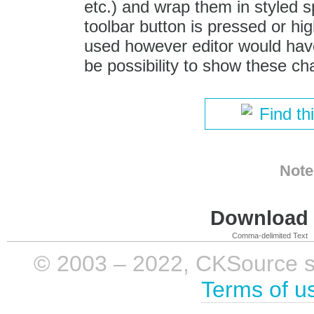
etc.) and wrap them in styled
toolbar button is pressed or hi
used however editor would hav
be possibility to show these ch
Find th
Note
Download i
Comma-delimited Text
© 2003 – 2022, CKSource sp. 
Terms of u