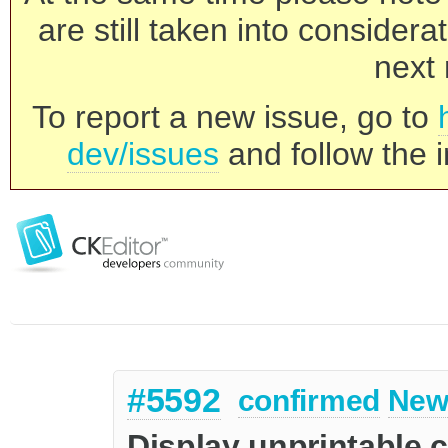
are still taken into consider
next 
To report a new issue, go to
dev/issues
and follow the i
#5592
confirmed
New
Display unprintable 