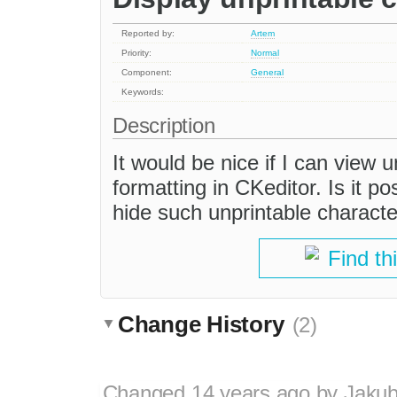
Reported by:
Artem
Priority:
Normal
Component:
General
Keywords:
Description
It would be nice if I can view 
formatting in CKeditor. Is it p
hide such unprintable charact
Find th
Change History
(2)
Changed
14 years ago
by
Jaku