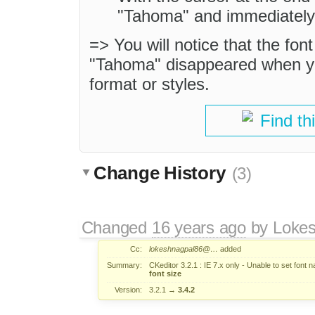
"Tahoma" and immediately 
=> You will notice that the fon
"Tahoma" disappeared when you
format or styles.
Find th
Change History
(3)
Changed
16 years ago
by
Loke
Cc:
lokeshnagpal86@…
added
Summary:
CKeditor 3.2.1 : IE 7.x only - Unable to set font 
font size
Version:
3.2.1
→
3.4.2