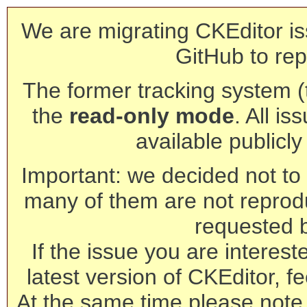
We are migrating CKEditor is
GitHub to rep
The former tracking system (th
the
read-only mode
. All is
available publicl
Important: we decided not to t
many of them are not reprod
requested 
If the issue you are interest
latest version of CKEditor, fe
At the same time please note 