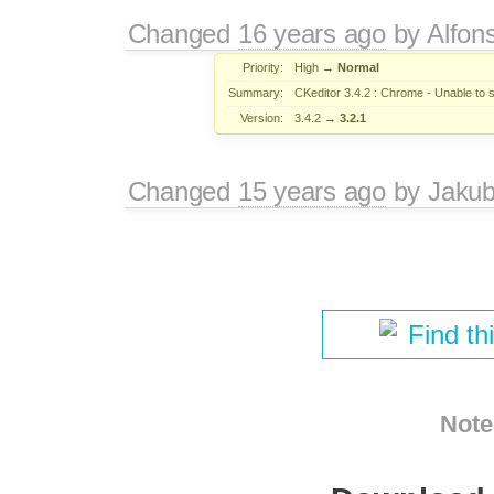
Changed
16 years ago
by
Alfon
Priority:
High
→
Normal
Summary:
CKeditor 3.4.2 : Chrome - Unable to s
Version:
3.4.2
→
3.2.1
Changed
15 years ago
by
Jaku
Find th
Note