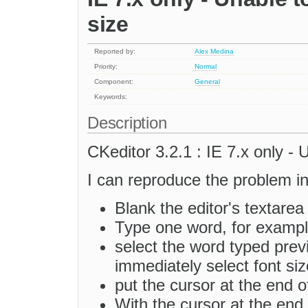
size
Reported by:
Alex Medina
Priority:
Normal
Component:
General
Keywords:
Description
CKeditor 3.2.1 : IE 7.x only - 
I can reproduce the problem i
Blank the editor's textarea
Type one word, for exam
select the word typed prev
immediately select font siz
put the cursor at the end
With the cursor at the end