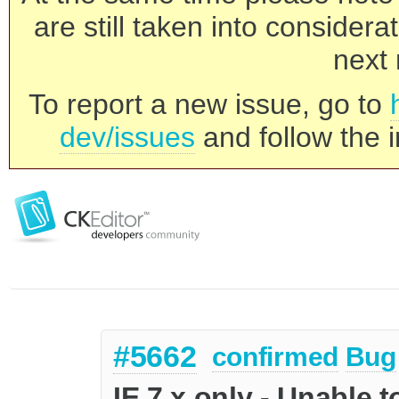
are still taken into consider
next 
To report a new issue, go to
dev/issues
and follow the i
#5662
confirmed
Bug
IE 7.x only - Unable 