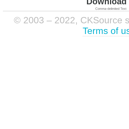
Download i
Comma-delimited Text
© 2003 – 2022, CKSource sp. 
Terms of u