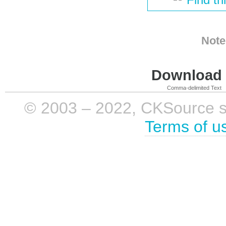
Note
Download i
Comma-delimited Text
© 2003 – 2022, CKSource sp. 
Terms of u