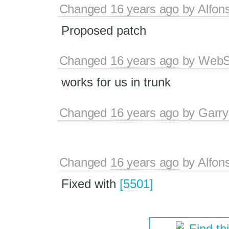
Changed
16 years ago
by
Alfon
Proposed patch
Changed
16 years ago
by
WebSp
works for us in trunk
Changed
16 years ago
by
Garry
Changed
16 years ago
by
Alfon
Fixed with
[5501]
Find th