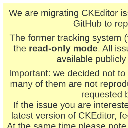
We are migrating CKEditor is
GitHub to rep
The former tracking system (th
the
read-only mode
. All is
available publicl
Important: we decided not to t
many of them are not reprod
requested 
If the issue you are interest
latest version of CKEditor, fe
At the same time please note 