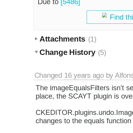
Due to
[5486]
Find th
Attachments
(1)
Change History
(5)
Changed
16 years ago
by
Alfon
The imageEqualsFilters isn't se
place, the SCAYT plugin is over
CKEDITOR.plugins.undo.Image.p
changes to the equals function 