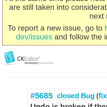
are still taken into consider
next 
To report a new issue, go to
dev/issues
and follow the i
#5685
closed
Bug
(
fi
Undo is broken if th