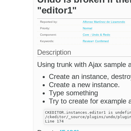
"editor1"
Reported by:
Alfonso Martínez de Lizarrondo
Priority:
Normal
Component:
Core : Undo & Redo
Keywords:
Review+
Confirmed
Description
Using trunk with Ajax sample a
Create an instance, destroy
Create a new instance.
Type something
Try to create for example 
CKEDITOR.instances.editor1 is undefin
/ckeditor/_source/plugins/undo/plugin