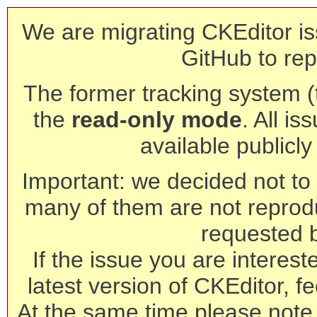
We are migrating CKEditor is
GitHub to rep
The former tracking system (th
the
read-only mode
. All is
available publicl
Important: we decided not to t
many of them are not reprod
requested 
If the issue you are interest
latest version of CKEditor, fe
At the same time please note 