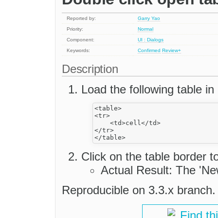
Reported by:
Garry Yao
Priority:
Normal
Component:
UI : Dialogs
Keywords:
Confirmed
Review+
Description
Load the following table in 
<table>

<tr>

    <td>cell</td>

</tr>

Click on the table border t
Actual Result: The 'Ne
Reproducible on 3.3.x branch.
Find th