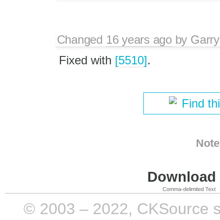
Changed
16 years ago
by
Garry
Fixed with
[5510]
.
Find th
Note
Download i
Comma-delimited Text
© 2003 – 2022, CKSource sp. 