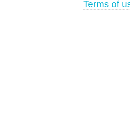
Terms of u