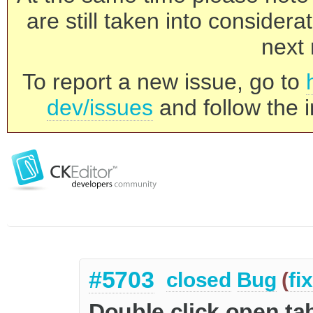
are still taken into consider
next 
To report a new issue, go to
dev/issues
and follow the i
#5703
closed
Bug
(
fi
Double click open ta