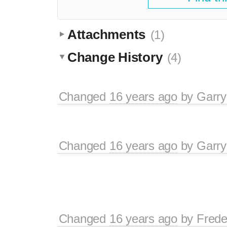
Attachments
(1)
Change History
(4)
Changed
16 years ago
by
Garry
Changed
16 years ago
by
Garry
Changed
16 years ago
by
Frede