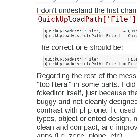
I don't undestand the first cha
QuickUploadPath['File']
QuickUploadPath['File']         = Quic
The correct one should be:
QuickUploadPath['File']	        = FileTypesPath['File']

Regarding the rest of the messa
"too literal" in some parts. I di
fckeditor itself, just because t
buggy and not cleanly designed
contrast with php one, I'd use
types, object oriented design, 
clean and compact, and improve 
apps (i.e. zope, plone, etc).