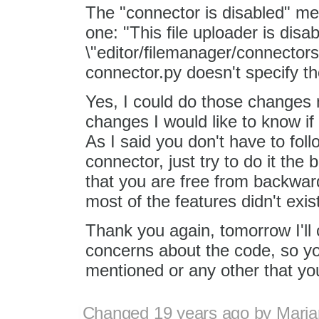
The "connector is disabled" me
one: "This file uploader is dis
\"editor/filemanager/connector
connector.py doesn't specify t
Yes, I could do those changes 
changes I would like to know if
As I said you don't have to fo
connector, just try to do it th
that you are free from backward
most of the features didn't exi
Thank you again, tomorrow I'll 
concerns about the code, so yo
mentioned or any other that you
Changed
19 years ago
by
Maria