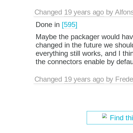
Changed
19 years ago
by
Alfon
Done in
[595]
Maybe the packager would have 
changed in the future we shou
everything still works, and I thi
the connectors enable by defau
Changed
19 years ago
by
Frede
Find th