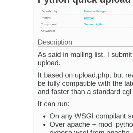
Reported by:
Mariano Reingart
Priority:
Normal
Component:
Server : Python
Keywords:
Description
As said in mailing list, I submi
upload.
It based on upload.php, but re
be fully compatible with the l
and faster than a standard cgi 
It can run:
On any WSGI compilant se
Over apache + mod_pytho
expose wsgi from apache, o