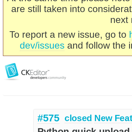
are still taken into consider
next 
To report a new issue, go to
dev/issues
and follow the i
#575
closed
New Feat
Python quick upload