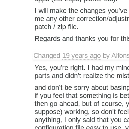
I will make the changes you've 
me any other correction/adjustm
patch / zip file.
Regards and thanks you for this
Changed
19 years ago
by
Alfon
Yes, you're right. I had my min
parts and didn't realize the mis
and don't be sorry about basing
if you feel that something is b
then go ahead, but of course, y
suppose) working, so don't feel
anything, I only said that you c
configuration file easy to use,