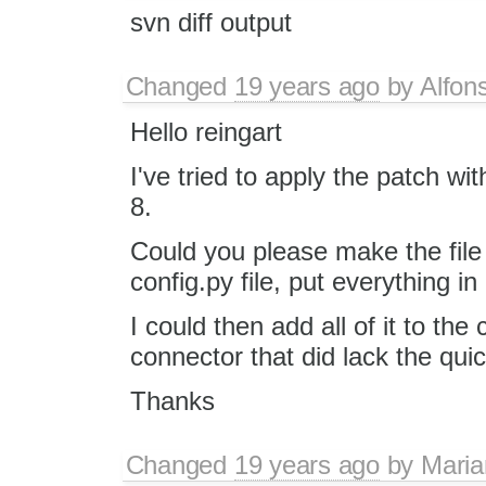
svn diff output
Changed
19 years ago
by
Alfon
Hello reingart
I've tried to apply the patch wi
8.
Could you please make the fil
config.py file, put everything i
I could then add all of it to th
connector that did lack the qui
Thanks
Changed
19 years ago
by
Maria