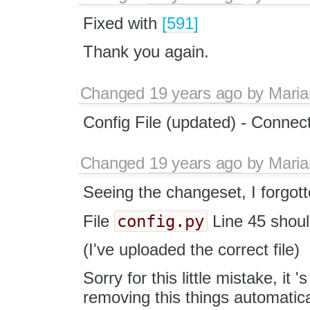
Fixed with
[591]
Thank you again.
Changed
19 years ago
by
Maria
Config File (updated) - Connec
Changed
19 years ago
by
Maria
Seeing the changeset, I forgott
config.py
File
Line 45 shou
(I've uploaded the correct file)
Sorry for this little mistake, it 
removing this things automatical