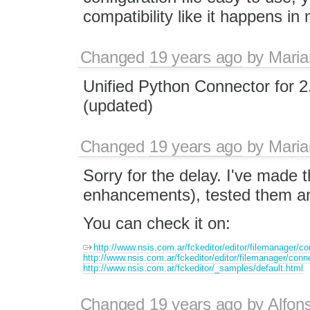
compatibility like it happens in
Changed
19 years ago
by
Maria
Unified Python Connector for 2
(updated)
Changed
19 years ago
by
Maria
Sorry for the delay. I've made t
enhancements), tested them and
You can check it on:
http://www.nsis.com.ar/fckeditor/editor/filemanager/co
http://www.nsis.com.ar/fckeditor/editor/filemanager/conn
http://www.nsis.com.ar/fckeditor/_samples/default.html
Changed
19 years ago
by
Alfon