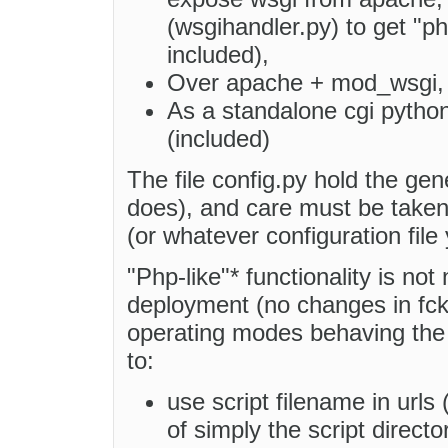
(wsgihandler.py) to get "php
included),
Over apache + mod_wsgi, fa
As a standalone cgi python
(included)
The file config.py hold the gen
does), and care must be taken 
(or whatever configuration file
"Php-like"* functionality is not 
deployment (no changes in fckc
operating modes behaving the 
to:
use script filename in urls 
of simply the script directo