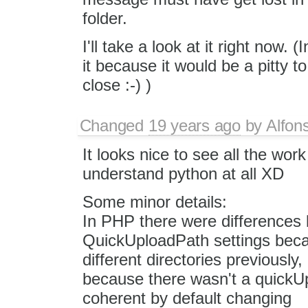
folder.
I'll take a look at it right now. 
it because it would be a pitty 
close :-) )
Changed
19 years ago
by
Alfon
It looks nice to see all the wor
understand python at all XD
Some minor details:
In PHP there were differences
QuickUploadPath settings becau
different directories previously
because there wasn't a quickU
coherent by default changing