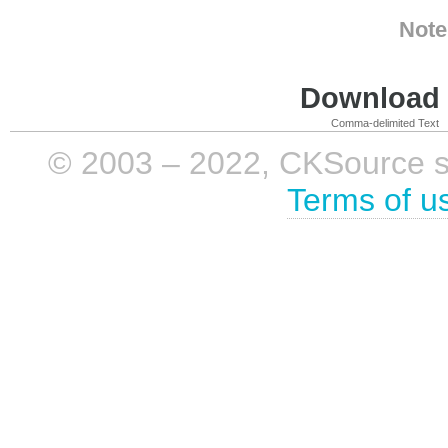
Note
Download i
Comma-delimited Text
© 2003 – 2022, CKSource sp. 
Terms of u