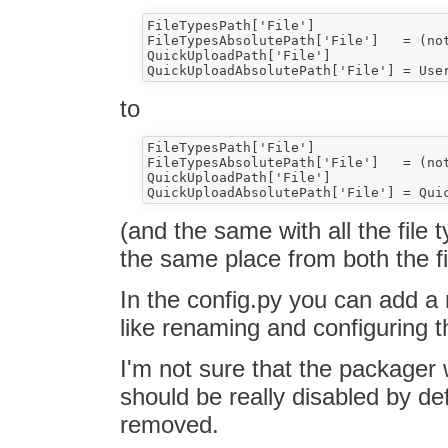
FileTypesPath['File'] 			= UserFilesPath + 'file/' 

FileTypesAbsolutePath['File'] 	= (not UserFilesAbsolutePath == '') and (UserFilesAbsolutePath + 'file/') or ''

QuickUploadPath['File']			= UserFilesPath 

to
FileTypesPath['File'] 			= UserFilesPath + 'file/' 

FileTypesAbsolutePath['File'] 	= (not UserFilesAbsolutePath == '') and (UserFilesAbsolutePath + 'file/') or ''

QuickUploadPath['File']			= QuickUploadPath['File'] 

(and the same with all the file 
the same place from both the f
In the config.py you can add a
like renaming and configuring th
I'm not sure that the packager w
should be really disabled by de
removed.