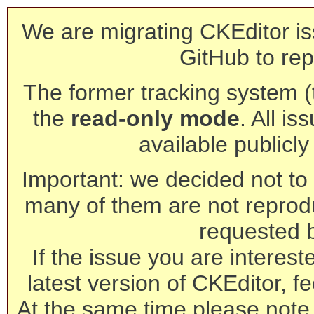
We are migrating CKEditor is
GitHub to rep
The former tracking system (th
the
read-only mode
. All is
available publicl
Important: we decided not to t
many of them are not reprod
requested 
If the issue you are interest
latest version of CKEditor, fe
At the same time please note 