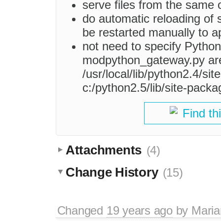
serve files from the same or
do automatic reloading of s
be restarted manually to 
not need to specify Python
modpython_gateway.py are 
/usr/local/lib/python2.4/si
c:/python2.5/lib/site-packa
Find th
Attachments
(4)
Change History
(15)
Changed
19 years ago
by
Maria