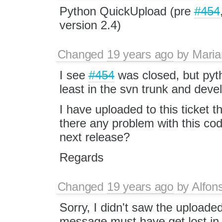
Python QuickUpload (pre
#454
version 2.4)
Changed
19 years ago
by
Maria
I see
#454
was closed, but pyth
least in the svn trunk and deve
I have uploaded to this ticket t
there any problem with this cod
next release?
Regards
Changed
19 years ago
by
Alfon
Sorry, I didn't saw the uploaded 
message must have get lost in