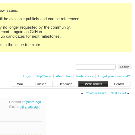
new issues.
still be available publicly and can be referenced.
ply no longer requested by the community.
 report it again on GitHub.
g up candidates for next milestones.
ns in the issue template.
Login
Help/Guide
About Trac
Preferences
Forgot your password?
Wiki
Timeline
Roadmap
View Tickets
Search
←
Previous Ticket
Next Ticket
→
Opened
16 years ago
Closed
16 years ago