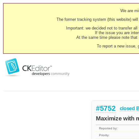
We are mig
The former tracking system (this website) will 
Important: we decided not to transfer al
If the issue you are inter
At the same time please note that i
To report a new issue, 
#5752
closed
Maximize with mu
Reported by:
Priority: