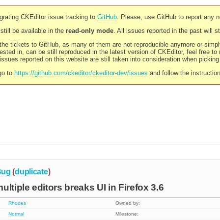
rating CKEditor issue tracking to
GitHub
. Please, use GitHub to report any 
still be available in the
read-only mode
. All issues reported in the past will 
l the tickets to GitHub, as many of them are not reproducible anymore or sim
ested in, can be still reproduced in the latest version of CKEditor, feel free to
ssues reported on this website are still taken into consideration when pickin
go to
https://github.com/ckeditor/ckeditor-dev/issues
and follow the instructio
Bug
(
duplicate
)
ltiple editors breaks UI in Firefox 3.6
Rhodes
Owned by:
Normal
Milestone: