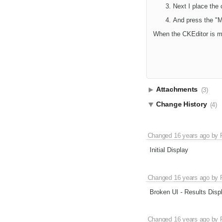
Next I place the 
And press the "M
When the CKEditor is ma
Attachments
(3)
Change History
(4)
Changed
16 years ago
by
Initial Display
Changed
16 years ago
by
Broken UI - Results Disp
Changed
16 years ago
by