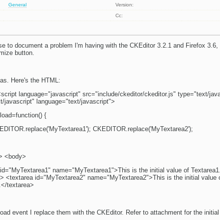
General
Version:
Cc:
se to document a problem I'm having with the CKEditor 3.2.1 and Firefox 3.6, 
mize button.
reas. Here's the HTML:
ript language="javascript" src="include/ckeditor/ckeditor.js" type="text/jav
t/javascript" language="text/javascript">
oad=function() {
EDITOR.replace('MyTextarea1'); CKEDITOR.replace('MyTextarea2');
d> <body>
 id="MyTextarea1" name="MyTextarea1">This is the initial value of Textarea1
a> <textarea id="MyTextarea2" name="MyTextarea2">This is the initial value 
.</textarea>
oad event I replace them with the CKEditor. Refer to attachment for the initial