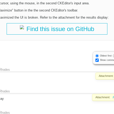
cursor, using the mouse, in the second CKEditor's input area.
aximize" button in the the second CKEditor's toolbar.
ximized the UI is broken. Refer to the attachment for the results display:
Find this issue on GitHub
Oldest first
Show comme
Rhodes
Attachment:
Rhodes
Attachment:
lay
Rhodes