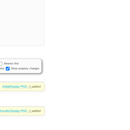
Newest first
nts
Show property changes
InitialDisplay.PNG
added
ResultsDisplay.PNG
added