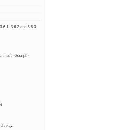
3.6.1, 3.6.2 and 3.6.3
ascript"></script>
.
of
 display.