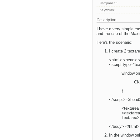
Component:
Keywords:
Description
I have a very simple ca
and the use of the Maxi
Here's the scenario:
I create 2 texta
<html> <head> <sc
<script type="tex
window.onl
CK
}
</script> </hea
<textarea
</textare
Textarea2
</body> </html>
In the window.onl