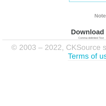
Note
Download i
Comma-delimited Text
© 2003 – 2022, CKSource sp. 
Terms of u