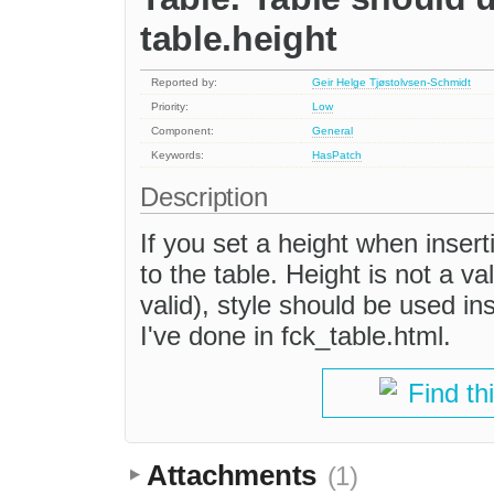
table.height
Reported by:
Geir Helge Tjøstolvsen-Schmidt
Priority:
Low
Component:
General
Keywords:
HasPatch
Description
If you set a height when insert
to the table. Height is not a val
valid), style should be used in
I've done in fck_table.html.
Find th
Attachments
(1)