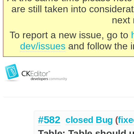
are still taken into consider
next 
To report a new issue, go to
dev/issues
and follow the i
#582
closed
Bug
(
fix
Table: Table should u