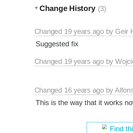
Change History
(3)
Changed
19 years ago
by
Geir 
Suggested fix
Changed
19 years ago
by
Wojci
Changed
16 years ago
by
Alfon
This is the way that it works n
Find th