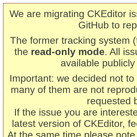
We are migrating CKEditor is
GitHub to rep
The former tracking system (th
the
read-only mode
. All is
available publicl
Important: we decided not to t
many of them are not reprod
requested 
If the issue you are interest
latest version of CKEditor, fe
At the same time please note 