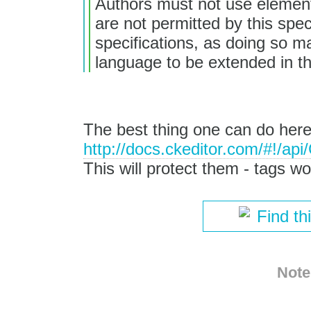
Authors must not use elements,
are not permitted by this spec
specifications, as doing so mak
language to be extended in th
The best thing one can do here
http://docs.ckeditor.com/#!/a
This will protect them - tags wo
Find th
Note