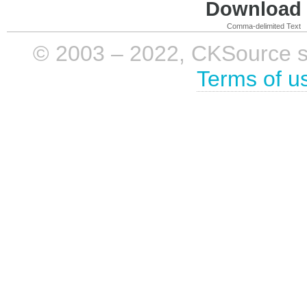
Download i
Comma-delimited Text
© 2003 – 2022, CKSource sp. 
Terms of u