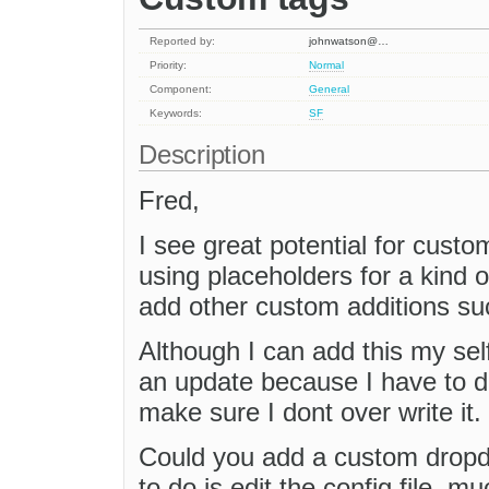
Reported by:
johnwatson@…
Priority:
Normal
Component:
General
Keywords:
SF
Description
Fred,
I see great potential for cust
using placeholders for a kind o
add other custom additions s
Although I can add this my self
an update because I have to di
make sure I dont over write it.
Could you add a custom dropd
to do is edit the config file, m