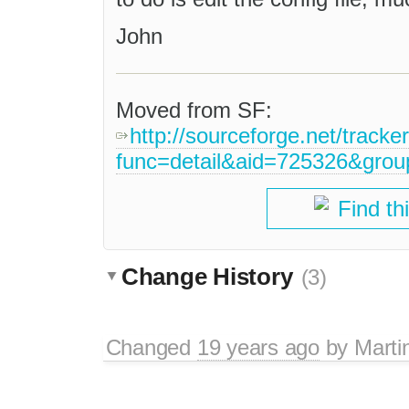
John
Moved from SF:
http://sourceforge.net/tracke
func=detail&aid=725326&gro
Find th
Change History
(3)
Changed
19 years ago
by
Marti