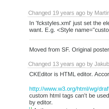
Changed
19 years ago
by
Marti
In 'fckstyles.xml' just set the 
want. E.g. <Style name="cust
Moved from SF. Original poster
Changed
13 years ago
by
Jaku
CKEditor is HTML editor. Acco
http://www.w3.org/html/wg/dra
custom html tags can't be used
by editor.