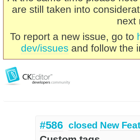
are still taken into consider
next 
To report a new issue, go to
dev/issues
and follow the i
#586
closed
New Feat
Custom tags