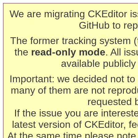
We are migrating CKEditor is
GitHub to rep
The former tracking system (th
the
read-only mode
. All is
available publicl
Important: we decided not to t
many of them are not reprod
requested 
If the issue you are interest
latest version of CKEditor, fe
At the same time please note 