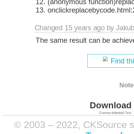
(anonymous function)repla
onclickreplacebycode.html:
Changed
15 years ago
by
Jaku
The same result can be achiev
Find th
Note
Download i
Comma-delimited Text
© 2003 – 2022, CKSource sp. 