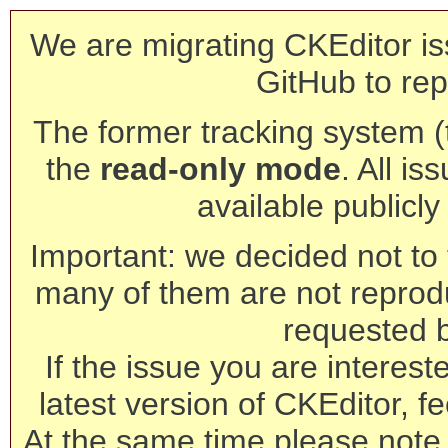
We are migrating CKEditor is
GitHub to rep
The former tracking system (th
the
read-only mode
. All is
available publicl
Important: we decided not to t
many of them are not reprod
requested 
If the issue you are interest
latest version of CKEditor, fe
At the same time please note 