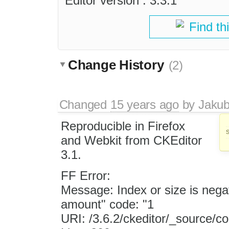
Editor version : 3.3.1
Find th
Change History
(2)
Changed
15 years ago
by
Jaku
Reproducible in Firefox
and Webkit from CKEditor
3.1.
FF Error:
Message: Index or size is negat
amount" code: "1
URI: /3.6.2/ckeditor/_source/c