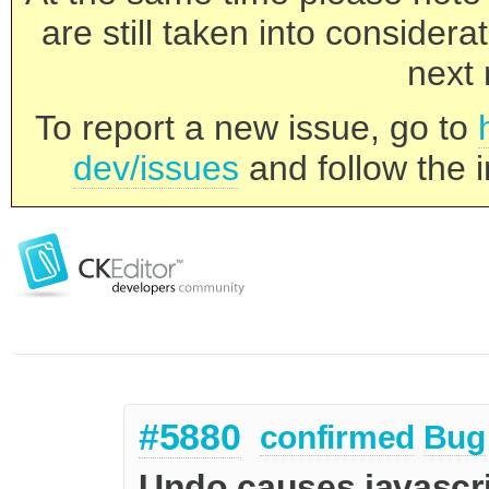
are still taken into consider
next 
To report a new issue, go to
dev/issues
and follow the i
#5880
confirmed
Bug
Undo causes javascri