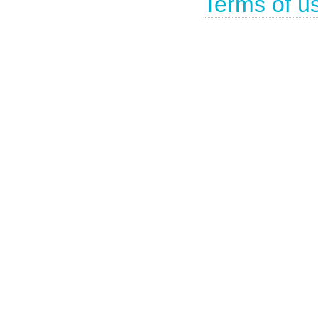
Terms of u