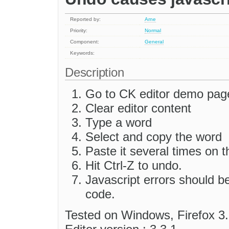
Reported by:
Arne
Priority:
Normal
Component:
General
Keywords:
Description
Go to CK editor demo pag
Clear editor content
Type a word
Select and copy the word
Paste it several times on t
Hit Ctrl-Z to undo.
Javascript errors should b
code.
Tested on Windows, Firefox 3.