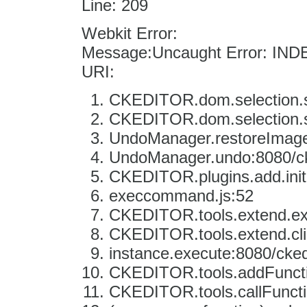
Line: 209
Webkit Error:
Message:Uncaught Error: IN
URI:
CKEDITOR.dom.selection.se
CKEDITOR.dom.selection.se
UndoManager.restoreImage:
UndoManager.undo:8080/cke
CKEDITOR.plugins.add.init
execcommand.js:52
CKEDITOR.tools.extend.e
CKEDITOR.tools.extend.clic
instance.execute:8080/ckedi
CKEDITOR.tools.addFunctio
CKEDITOR.tools.callFuncti