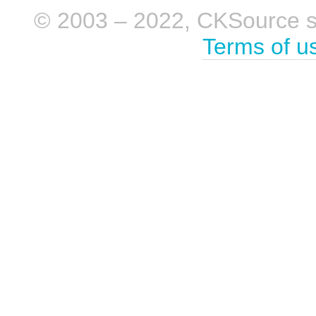
© 2003 – 2022, CKSource sp. 
Terms of u