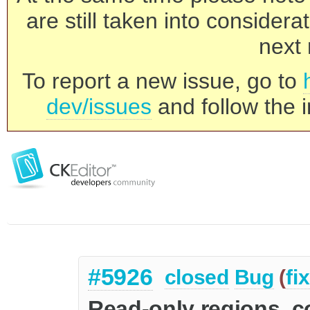
are still taken into consider
next 
To report a new issue, go to
dev/issues
and follow the i
#5926
closed
Bug
(
fi
Read-only regions, c