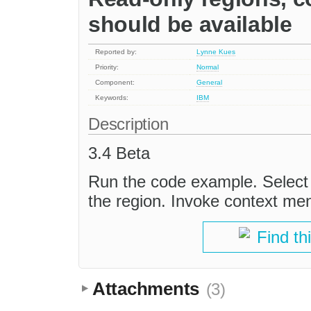
should be available
Reported by:
Lynne Kues
Priority:
Normal
Component:
General
Keywords:
IBM
Description
3.4 Beta
Run the code example. Select t
the region. Invoke context men
Find th
Attachments
(3)