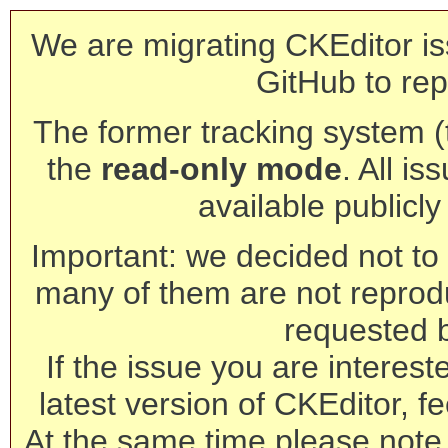
We are migrating CKEditor is
GitHub to rep
The former tracking system (th
the
read-only mode
. All is
available publicl
Important: we decided not to t
many of them are not reprod
requested 
If the issue you are interest
latest version of CKEditor, fe
At the same time please note 