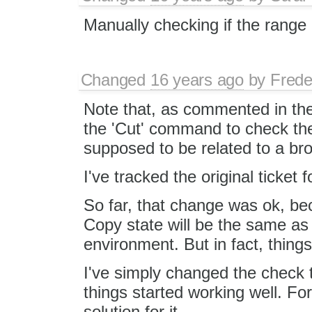
Manually checking if the range i
Changed
16 years ago
by
Frede
Note that, as commented in the
the 'Cut' command to check the 
supposed to be related to a br
I've tracked the original ticket f
So far, that change was ok, bec
Copy state will be the same as 
environment. But in fact, things
I've simply changed the check
things started working well. Fo
solution for it.