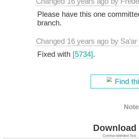
Changed
16 years ago
by
Frede
Please have this one committed
branch.
Changed
16 years ago
by
Sa'ar
Fixed with
[5734]
.
Find th
Note
Download i
Comma-delimited Text