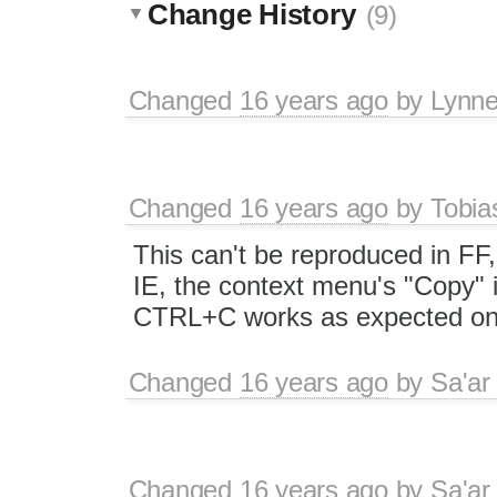
Change History
(9)
Changed
16 years ago
by
Lynn
Changed
16 years ago
by
Tobia
This can't be reproduced in FF
IE, the context menu's "Copy" i
CTRL+C works as expected on n
Changed
16 years ago
by
Sa'ar
Changed
16 years ago
by
Sa'ar