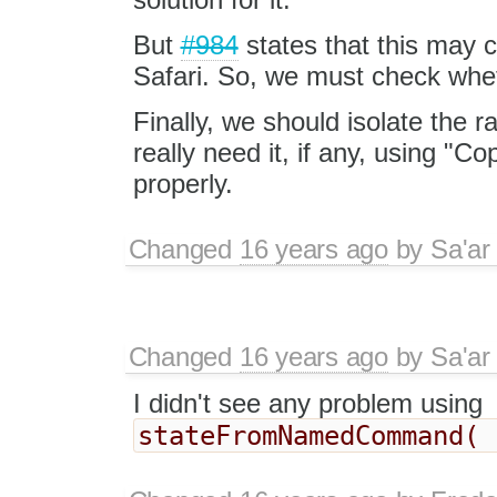
But
#984
states that this may 
Safari. So, we must check wheth
Finally, we should isolate the r
really need it, if any, using "Co
properly.
Changed
16 years ago
by
Sa'ar
Changed
16 years ago
by
Sa'ar
I didn't see any problem using
stateFromNamedCommand( 