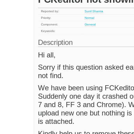
Reported by:
Sunil Sharma
Priority:
Normal
Component:
General
Keywords:
Description
Hi all,
Sorry if this question asked ear
not find.
We have been using FCKeditor 2
Suddenly one day it crashed ou
7 and 8, FF 3 and Chrome). 
upload new one but nothing is
is attached.
Kindly help us to remove these