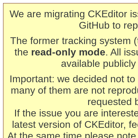
We are migrating CKEditor is
GitHub to rep
The former tracking system (th
the
read-only mode
. All is
available publicl
Important: we decided not to t
many of them are not reprod
requested 
If the issue you are interest
latest version of CKEditor, fe
At the same time please note 