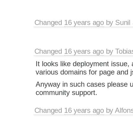
Changed
16 years ago
by
Sunil
Changed
16 years ago
by
Tobia
It looks like deployment issue,
various domains for page and j
Anyway in such cases please 
community support.
Changed
16 years ago
by
Alfon