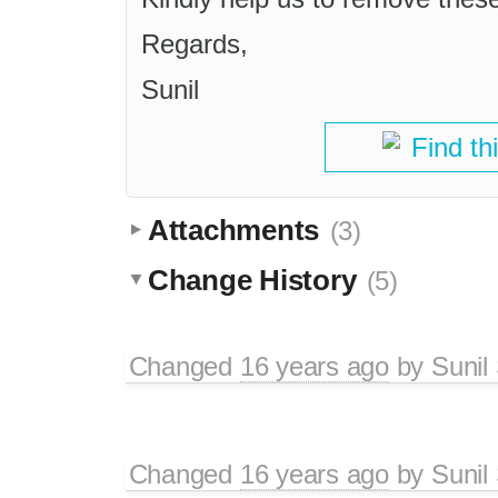
Regards,
Sunil
Find th
Attachments
(3)
Change History
(5)
Changed
16 years ago
by
Sunil
Changed
16 years ago
by
Sunil