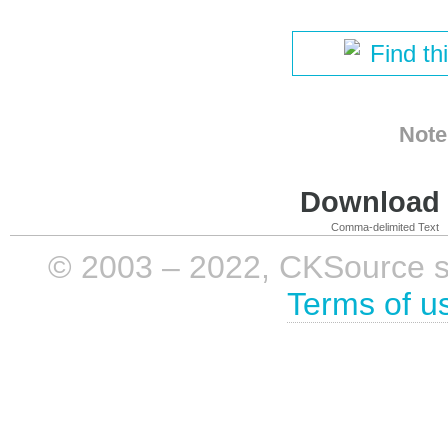
Find th
Note
Download i
Comma-delimited Text
© 2003 – 2022, CKSource sp. 
Terms of u