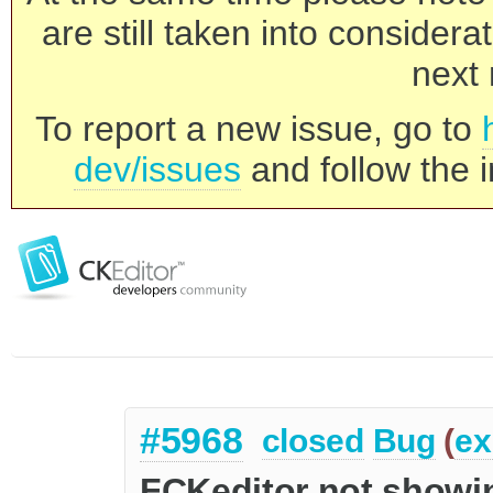
are still taken into consider
next 
To report a new issue, go to
dev/issues
and follow the i
#5968
closed
Bug
(
ex
FCKeditor not showi