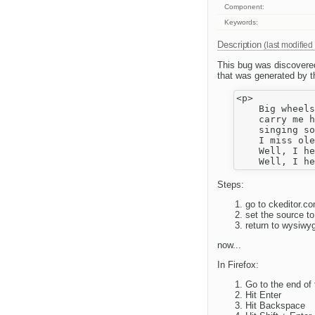
Component:
Keywords:
Description
(last modified
This bug was discovered
that was generated by t
<p>

    Big wheels
    carry me h
    singing so
    I miss ole
    Well, I he
Steps:
go to ckeditor.
set the source t
return to wysiw
now...
In Firefox:
Go to the end of 
Hit Enter
Hit Backspace