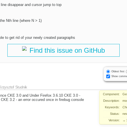
 line disappear and cursor jump to top
the Nth line (where N > 1)
le to get rid of your newly created paragraphs
Find this issue on GitHub
Oldest first
Show comme
Krzysztof Studnik
Component:
Ge
ince CKE 3.0 and Under Firefox 3.6.10 CKE 3.0 -
 CKE 3.2 - an error occured once in firebug console
Description:
mod
Keywords:
Ch
Status:
ne
Version:
→