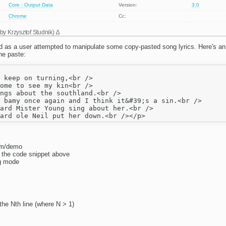
Core : Output Data
Version:
3.0
Chrome
Cc:
 by
Krzysztof Studnik
)
 as a user attempted to manipulate some copy-pasted song lyrics. Here's an
he paste:
 keep on turning,<br />

ome to see my kin<br />

ngs about the southland.<br />

 bamy once again and I think it&#39;s a sin.<br />

ard Mister Young sing about her.<br />

com/demo
o the code snippet above
yg mode
the Nth line (where N > 1)