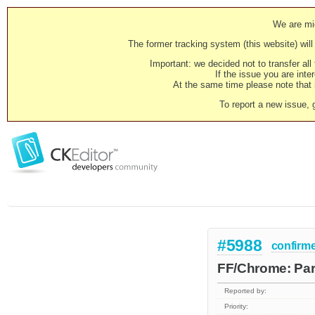
We are mig
The former tracking system (this website) will 
Important: we decided not to transfer al
If the issue you are inter
At the same time please note that i
To report a new issue, 
#5988
confirm
FF/Chrome: Par
Reported by:
Priority: