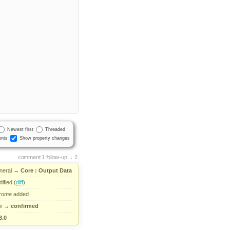
Newest first
Threaded
nts
Show property changes
comment:1
follow-up:
2
neral
→
Core : Output Data
ified (
diff
)
rome
added
w
→
confirmed
3.0