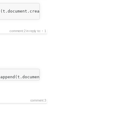
(t.document.createText('')); 

comment:2
in reply to:
1
comment:3