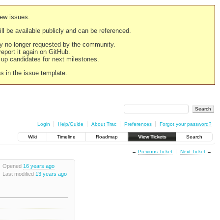
new issues.
still be available publicly and can be referenced.
ply no longer requested by the community.
 report it again on GitHub.
g up candidates for next milestones.
ns in the issue template.
Login
Help/Guide
About Trac
Preferences
Forgot your password?
Wiki
Timeline
Roadmap
View Tickets
Search
←
Previous Ticket
Next Ticket
→
Opened
16 years ago
Last modified
13 years ago