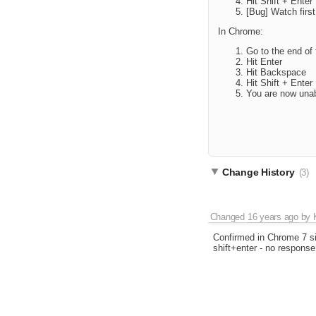
Hit Shift + Enter
[Bug] Watch first
In Chrome:
Go to the end of 
Hit Enter
Hit Backspace
Hit Shift + Enter
You are now unab
Change History
(3)
Changed
16 years ago
by
Confirmed in Chrome 7 s
shift+enter - no response