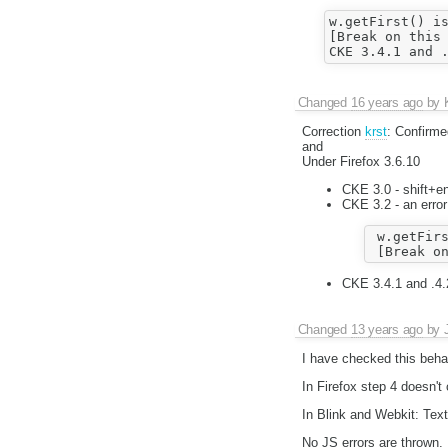
w.getFirst() is
[Break on this 
Changed
16 years ago
by
Correction
krst
: Confirm
and
Under Firefox 3.6.10
CKE 3.0 - shift+en
CKE 3.2 - an error
 w.getFirs
CKE 3.4.1 and .4.
Changed
13 years ago
by
I have checked this behav
In Firefox step 4 doesn't 
In Blink and Webkit: Text 
No JS errors are thrown.