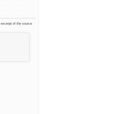
 excerpt of the source