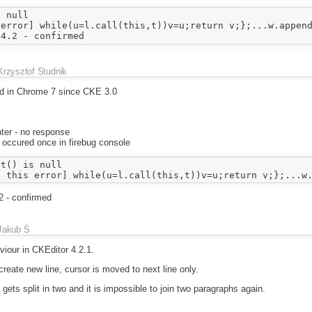
 null

error] while(u=l.call(this,t))v=u;return v;};...w.append
Krzysztof Studnik
ed in Chrome 7 since CKE 3.0
ter - no response
 occured once in firebug console
t() is null

2 - confirmed
Jakub Ś
iour in CKEditor 4.2.1.
create new line, cursor is moved to next line only.
gets split in two and it is impossible to join two paragraphs again.