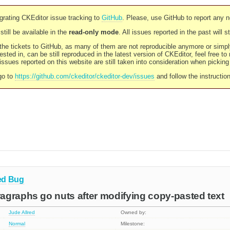
rating CKEditor issue tracking to
GitHub
. Please, use GitHub to report any 
still be available in the
read-only mode
. All issues reported in the past will 
l the tickets to GitHub, as many of them are not reproducible anymore or sim
ested in, can be still reproduced in the latest version of CKEditor, feel free to
ssues reported on this website are still taken into consideration when pickin
go to
https://github.com/ckeditor/ckeditor-dev/issues
and follow the instructio
ed
Bug
agraphs go nuts after modifying copy-pasted text
Jude Allred
Owned by:
Normal
Milestone: