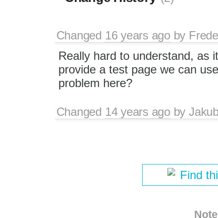
Changed
16 years ago
by
Frede
Really hard to understand, as i
provide a test page we can use
problem here?
Changed
14 years ago
by
Jaku
Find th
Note