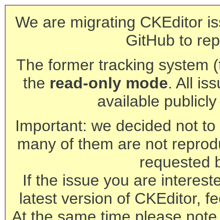
We are migrating CKEditor is
GitHub to rep
The former tracking system (th
the
read-only mode
. All is
available publicl
Important: we decided not to t
many of them are not reprod
requested 
If the issue you are interest
latest version of CKEditor, fe
At the same time please note 