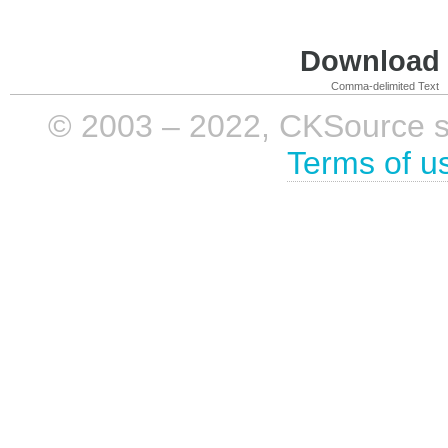
Download i
Comma-delimited Text
© 2003 – 2022, CKSource sp. 
Terms of u