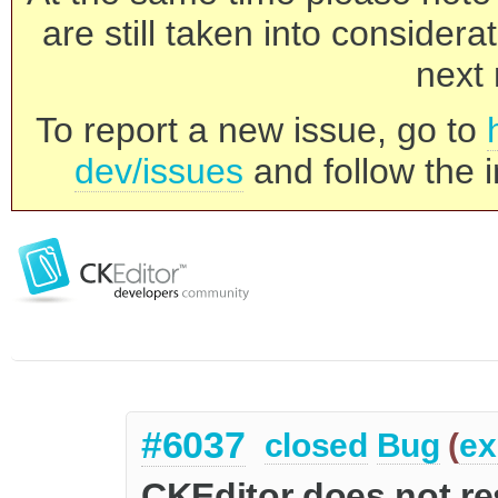
are still taken into consider
next 
To report a new issue, go to
dev/issues
and follow the i
#6037
closed
Bug
(
ex
CKEditor does not r