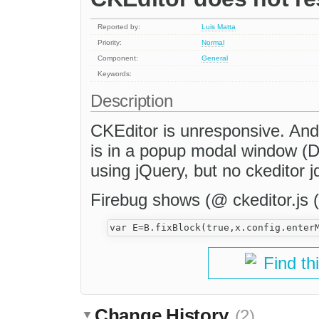
Reported by:
Luis Matta
Priority:
Normal
Component:
General
Keywords:
Description
CKEditor is unresponsive. And
is in a popup modal window (D
using jQuery, but no ckeditor j
Firebug shows (@ ckeditor.js (l
Find th
Change History
(2)