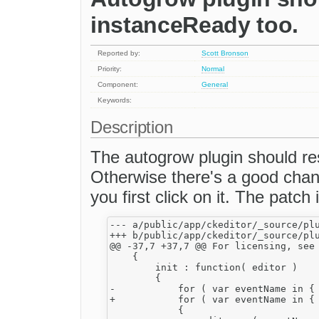
instanceReady too.
Reported by:
Scott Bronson
Priority:
Normal
Component:
General
Keywords:
Description
The autogrow plugin should res
Otherwise there's a good chanc
you first click on it. The patch is
--- a/public/app/ckeditor/_source/plu
+++ b/public/app/ckeditor/_source/plu
@@ -37,7 +37,7 @@ For licensing, see 
    {

        init : function( editor )

        {

-           for ( var eventName in { 
+           for ( var eventName in { 
            {
