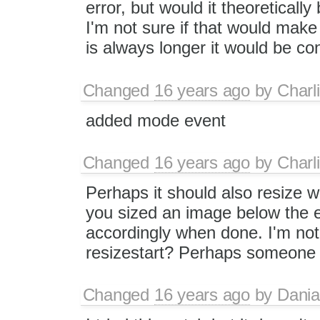
error, but would it theoretically
I'm not sure if that would make
is always longer it would be co
Changed
16 years ago
by
Charl
added mode event
Changed
16 years ago
by
Charl
Perhaps it should also resize w
you sized an image below the ed
accordingly when done. I'm not 
resizestart? Perhaps someone el
Changed
16 years ago
by
Dania