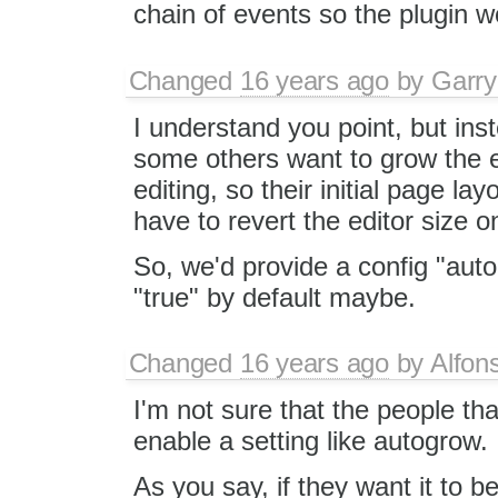
chain of events so the plugin w
Changed
16 years ago
by
Garry
I understand you point, but inst
some others want to grow the e
editing, so their initial page l
have to revert the editor size o
So, we'd provide a config "auto
"true" by default maybe.
Changed
16 years ago
by
Alfon
I'm not sure that the people th
enable a setting like autogrow.
As you say, if they want it to 