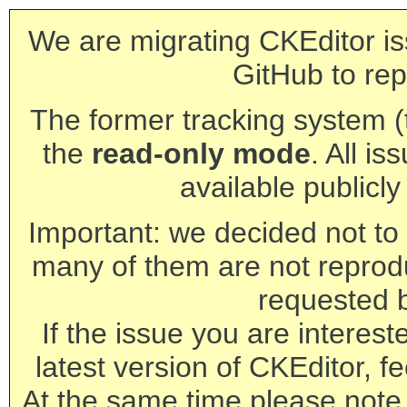
We are migrating CKEditor is
GitHub to rep
The former tracking system (th
the
read-only mode
. All is
available publicl
Important: we decided not to t
many of them are not reprod
requested 
If the issue you are interest
latest version of CKEditor, fe
At the same time please note 