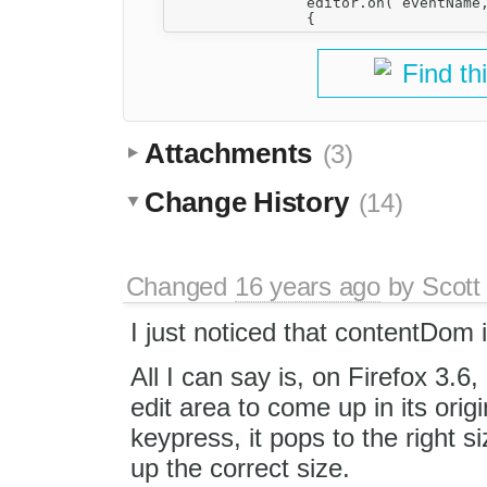
                editor.on( eventName,
Find th
Attachments
(3)
Change History
(14)
Changed
16 years ago
by
Scott
I just noticed that contentDom 
All I can say is, on Firefox 3.
edit area to come up in its orig
keypress, it pops to the right s
up the correct size.