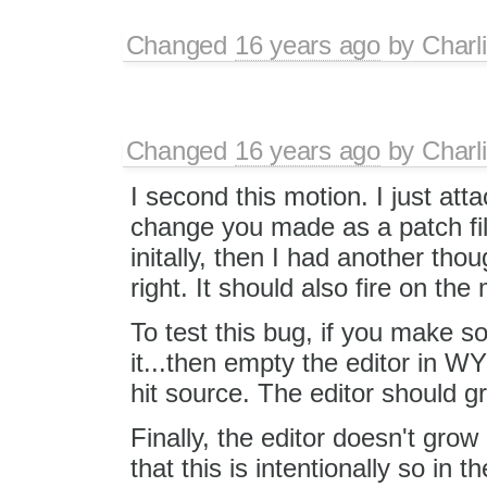
Changed
16 years ago
by
Charl
Changed
16 years ago
by
Charl
I second this motion. I just att
change you made as a patch fil
initally, then I had another tho
right. It should also fire on th
To test this bug, if you make 
it...then empty the editor in 
hit source. The editor should gro
Finally, the editor doesn't grow
that this is intentionally so in