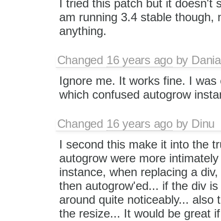
I tried this patch but it doesn't 
am running 3.4 stable though, no
anything.
Changed
16 years ago
by
Dania
Ignore me. It works fine. I wa
which confused autogrow inst
Changed
16 years ago
by
Dinu
I second this make it into the tr
autogrow were more intimately 
instance, when replacing a div, t
then autogrow'ed... if the div i
around quite noticeably... also
the resize... It would be great i