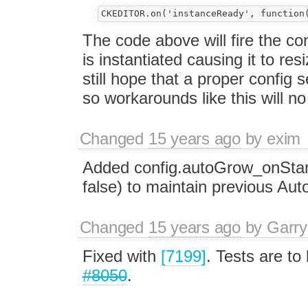
The code above will fire the c
is instantiated causing it to res
still hope that a proper config 
so workarounds like this will n
Changed
15 years ago
by
exim
Added config.autoGrow_onStart
false) to maintain previous Au
Changed
15 years ago
by
Garry
Fixed with
[7199]
. Tests are to
#8050
.