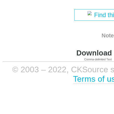
Find th
Note
Download i
Comma-delimited Text
© 2003 – 2022, CKSource sp. 
Terms of u