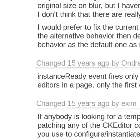
original size on blur, but I hav
I don't think that there are rea
I would prefer to fix the curr
the alternative behavior then de
behavior as the default one as
Changed
15 years ago
by
Ondre
instanceReady event fires only 
editors in a page, only the first
Changed
15 years ago
by
exim
If anybody is looking for a tem
patching any of the CKEditor co
you use to configure/instantiate