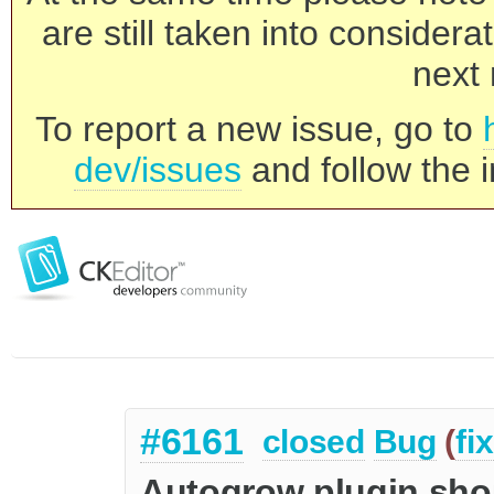
are still taken into consider
next 
To report a new issue, go to
dev/issues
and follow the i
#6161
closed
Bug
(
fi
Autogrow plugin shou