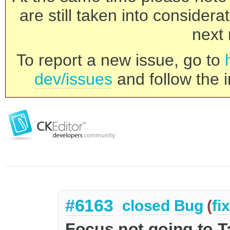
are still taken into consider
next 
To report a new issue, go to
dev/issues
and follow the i
#6163
closed
Bug
(
fi
Focus not going to T