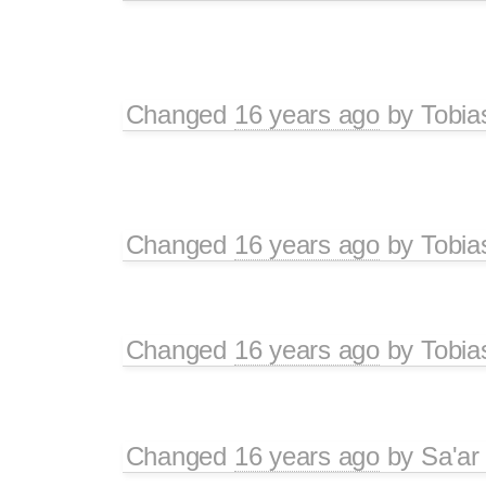
Changed
16 years ago
by
Tobia
Changed
16 years ago
by
Tobia
Changed
16 years ago
by
Tobia
Changed
16 years ago
by
Sa'ar