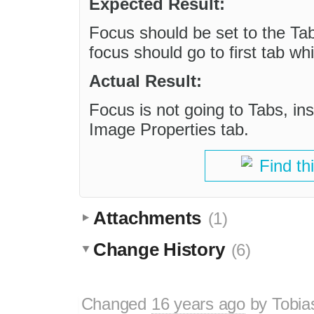
Expected Result:
Focus should be set to the Ta
focus should go to first tab wh
Actual Result:
Focus is not going to Tabs, inst
Image Properties tab.
Find th
Attachments
(1)
Change History
(6)
Changed
16 years ago
by
Tobia