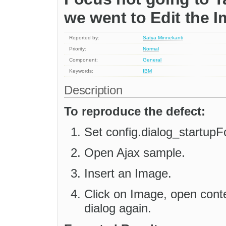
we went to Edit the I
Reported by:
Satya Minnekanti
Priority:
Normal
Component:
General
Keywords:
IBM
Description
To reproduce the defect:
Set config.dialog_startupF
Open Ajax sample.
Insert an Image.
Click on Image, open cont
dialog again.