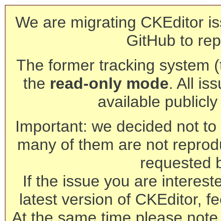
We are migrating CKEditor is
GitHub to rep
The former tracking system (th
the
read-only mode
. All is
available publicl
Important: we decided not to t
many of them are not reprod
requested 
If the issue you are interest
latest version of CKEditor, fe
At the same time please note 