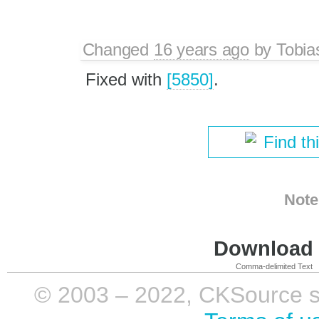
Changed
16 years ago
by
Tobia
Fixed with
[5850]
.
Find th
Note
Download i
Comma-delimited Text
© 2003 – 2022, CKSource sp. 