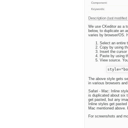
Component:
Keywords:
Description
(last modified
We use CKeditor as a t
below, to duplicate an a
varies by browser/OS. H
Select an entire t
Copy by using th
Insert the cursor
Paste by using t
View source. You 
The above style gets sen
in various browsers and
Safari - Mac: Inline sty
is duplicated about six 
get pasted, but any ima
Inline styles get paste
Mac mentioned above. Fi
For screenshots and mo