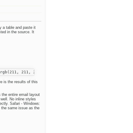
a table and paste it
ted in the source. It
 is the results of this
 the entire email layout
well. No inline styles
ctly. Safari - Windows:
e the same issue as the