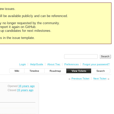
new issues.
still be available publicly and can be referenced.
ply no longer requested by the community.
 report it again on GitHub.
g up candidates for next milestones.
ns in the issue template.
Login
Help/Guide
About Trac
Preferences
Forgot your password?
Wiki
Timeline
Roadmap
View Tickets
Search
←
Previous Ticket
Next Ticket
→
Opened
16 years ago
Closed
15 years ago