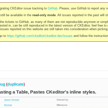
rating CKEditor issue tracking to
GitHub
. Please, use GitHub to report any 
still be available in the
read-only mode
. All issues reported in the past will 
l the tickets to GitHub, as many of them are not reproducible anymore or sim
ested in, can be still reproduced in the latest version of CKEditor, feel free to
ssues reported on this website are still taken into consideration when pickin
go to
https://github.com/ckeditor/ckeditor-dev/issues
and follow the instructio
Bug
(
duplicate
)
ting a Table, Pastes CKeditor's inline styles.
Jason Kessel
Owned by:
Normal
Milestone: