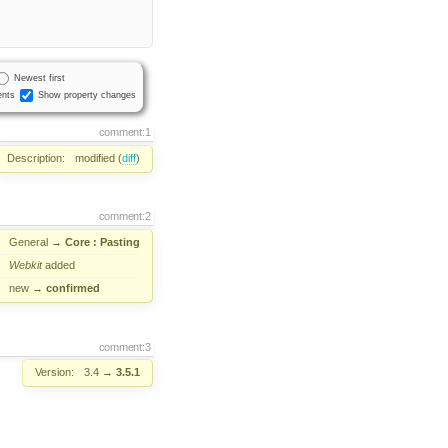
Newest first
nts
Show property changes
comment:1
Description:
modified (
diff
)
comment:2
General
→
Core : Pasting
Webkit
added
new
→
confirmed
comment:3
Version:
3.4
→
3.5.1