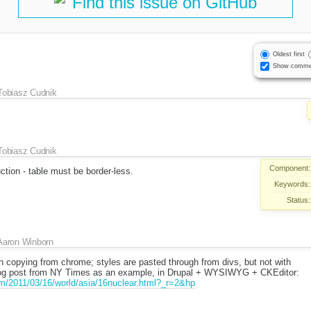
Find this issue on GitHub
Oldest first
Show comme
Tobiasz Cudnik
Tobiasz Cudnik
Component:
ction - table must be border-less.
Keywords:
Status:
Aaron Winborn
n copying from chrome; styles are pasted through from divs, but not with
 blog post from NY Times as an example, in Drupal + WYSIWYG + CKEditor:
m/2011/03/16/world/asia/16nuclear.html?_r=2&hp