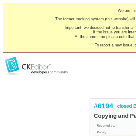
We are mig
The former tracking system (this website) will 
Important: we decided not to transfer al
If the issue you are inter
At the same time please note that i
To report a new issue, 
#6194
closed
Copying and Pas
Reported by:
Priority: