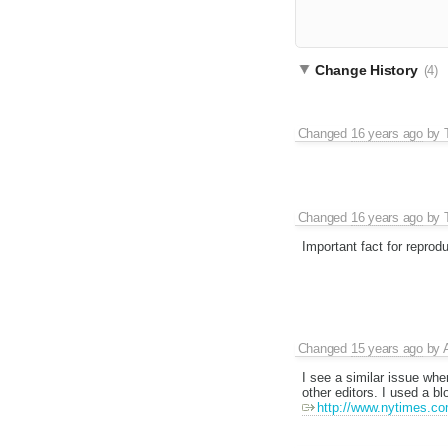
Change History
(4)
Changed
16 years ago
by
Changed
16 years ago
by
Important fact for reprodu
Changed
15 years ago
by
I see a similar issue whe
other editors. I used a
http://www.nytimes.co