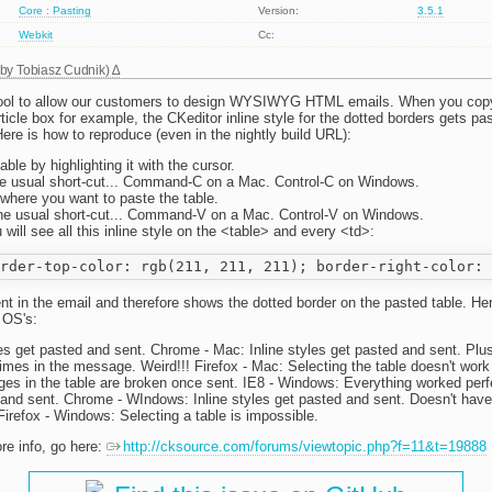
Core : Pasting
Version:
3.5.1
Webkit
Cc:
 by
Tobiasz Cudnik
)
ool to allow our customers to design WYSIWYG HTML emails. When you copy 
rticle box for example, the CKeditor inline style for the dotted borders gets pas
ere is how to reproduce (even in the nightly build URL):
able by highlighting it with the cursor.
e usual short-cut... Command-C on a Mac. Control-C on Windows.
 where you want to paste the table.
he usual short-cut... Command-V on a Mac. Control-V on Windows.
will see all this inline style on the <table> and every <td>:
t in the email and therefore shows the dotted border on the pasted table. Here
 OS's:
les get pasted and sent. Chrome - Mac: Inline styles get pasted and sent. Plus
times in the message. Weird!!! Firefox - Mac: Selecting the table doesn't work 
ges in the table are broken once sent. IE8 - Windows: Everything worked perfe
d and sent. Chrome - WIndows: Inline styles get pasted and sent. Doesn't hav
refox - Windows: Selecting a table is impossible.
re info, go here:
http://cksource.com/forums/viewtopic.php?f=11&t=19888