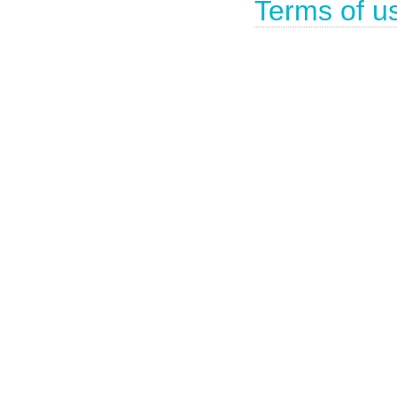
Terms of u