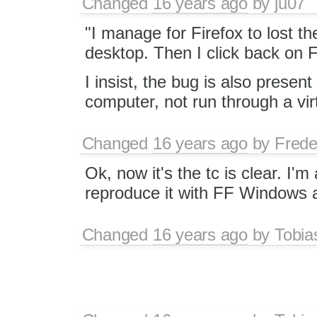
Changed
16 years ago
by
ju07
"I manage for Firefox to lost th
desktop. Then I click back on Fi
I insist, the bug is also presen
computer, not run through a vir
Changed
16 years ago
by
Frede
Ok, now it's the tc is clear. I'm 
reproduce it with FF Windows a
Changed
16 years ago
by
Tobia