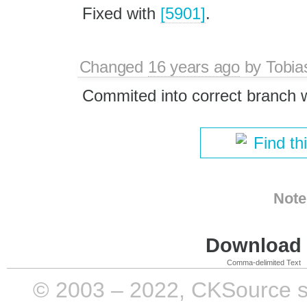
Fixed with
[5901]
.
Changed
16 years ago
by
Tobia
Commited into correct branch 
Find th
Note
Download i
Comma-delimited Text
© 2003 – 2022, CKSource sp. 