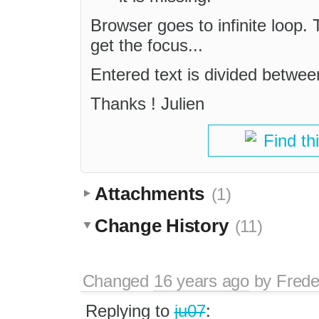
Browser goes to infinite loop. 
get the focus...
Entered text is divided betwee
Thanks ! Julien
Find th
Attachments
(1)
Change History
(11)
Changed
16 years ago
by
Frede
Replying to
ju07
: