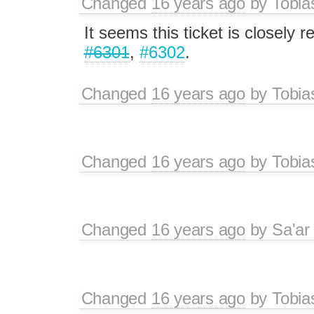
Changed
16 years ago
by
Tobia
It seems this ticket is closely r
#6301
,
#6302
.
Changed
16 years ago
by
Tobia
Changed
16 years ago
by
Tobia
Changed
16 years ago
by
Sa'ar
Changed
16 years ago
by
Tobia