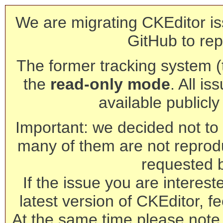
We are migrating CKEditor is
GitHub to rep
The former tracking system (th
the
read-only mode
. All is
available publicl
Important: we decided not to t
many of them are not reprod
requested 
If the issue you are interest
latest version of CKEditor, fe
At the same time please note 