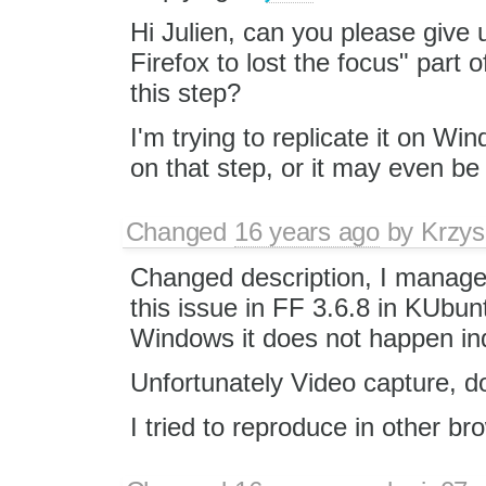
Hi Julien, can you please give 
Firefox to lost the focus" part 
this step?
I'm trying to replicate it on W
on that step, or it may even be 
Changed
16 years ago
by
Krzys
Changed description, I manage
this issue in FF 3.6.8 in KUbun
Windows it does not happen in
Unfortunately Video capture, d
I tried to reproduce in other b