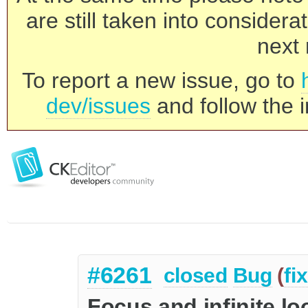
are still taken into consider
next 
To report a new issue, go to
dev/issues
and follow the i
#6261
closed
Bug
(
fi
Focus and infinite l