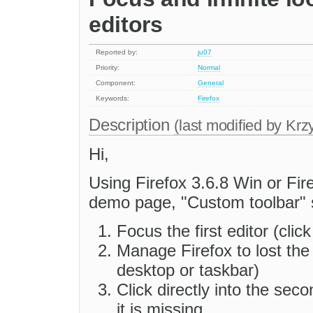
editors
Reported by:
ju07
Priority:
Normal
Component:
General
Keywords:
Firefox
Description
(last modified by
Krzy
Hi,
Using Firefox 3.6.8 Win or Fir
demo page, "Custom toolbar" sam
Focus the first editor (click
Manage Firefox to lost the 
desktop or taskbar)
Click directly into the seco
it is missing.