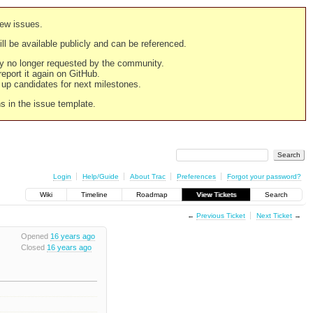
new issues.
still be available publicly and can be referenced.
ply no longer requested by the community.
 report it again on GitHub.
g up candidates for next milestones.
ns in the issue template.
Login
Help/Guide
About Trac
Preferences
Forgot your password?
Wiki
Timeline
Roadmap
View Tickets
Search
←
Previous Ticket
Next Ticket
→
Opened
16 years ago
Closed
16 years ago