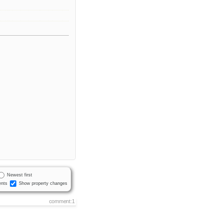
Newest first
nts
Show property changes
comment:1