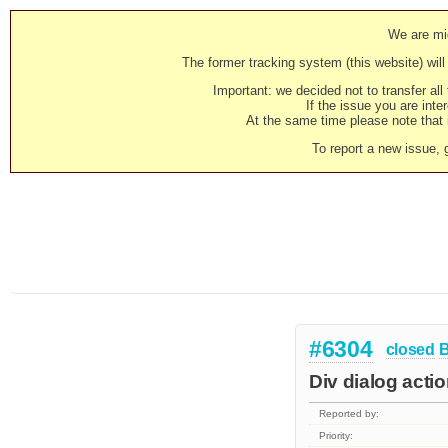
We are mig
The former tracking system (this website) will 
Important: we decided not to transfer al
If the issue you are inter
At the same time please note that i
To report a new issue, 
#6304
closed
Div dialog actio
Reported by:
Priority: