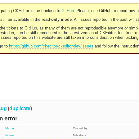
rating CKEditor issue tracking to
GitHub
. Please, use GitHub to report any 
still be available in the
read-only mode
. All issues reported in the past will 
l the tickets to GitHub, as many of them are not reproducible anymore or sim
ested in, can be still reproduced in the latest version of CKEditor, feel free to
ssues reported on this website are still taken into consideration when pickin
go to
https://github.com/ckeditor/ckeditor-dev/issues
and follow the instructio
Bug
(
duplicate
)
n error
Martin
Owned by:
Normal
Milestone: