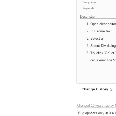
Component:
Keywords:
Description
Open clear editor
Put some text
Select all
Select Div dialog
Try click 'OK' or
div.js error line
Change History
(2)
Changed
16 years ago
by
Bug appears only in 3.4.1 