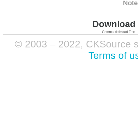
Note
Download i
Comma-delimited Text
© 2003 – 2022, CKSource sp. 
Terms of u