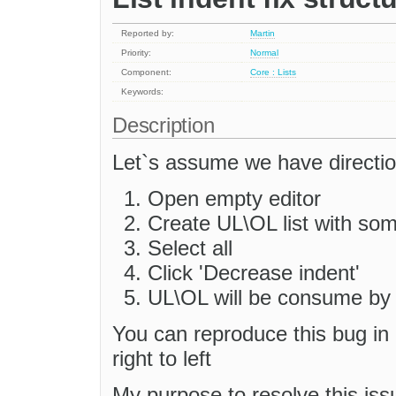
Reported by:
Martin
Priority:
Normal
Component:
Core : Lists
Keywords:
Description
Let`s assume we have direction
Open empty editor
Create UL\OL list with som
Select all
Click 'Decrease indent'
UL\OL will be consume by ed
You can reproduce this bug in 
right to left
My purpose to resolve this iss