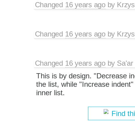
Changed
16 years ago
by
Krzys
Changed
16 years ago
by
Krzys
Changed
16 years ago
by
Sa'ar
This is by design. "Decrease i
the list, while "Increase indent
inner list.
Find th