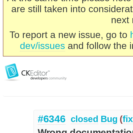
are still taken into consider
next 
To report a new issue, go to
dev/issues
and follow the i
#6346
closed
Bug
(
fi
Wrong documentatio