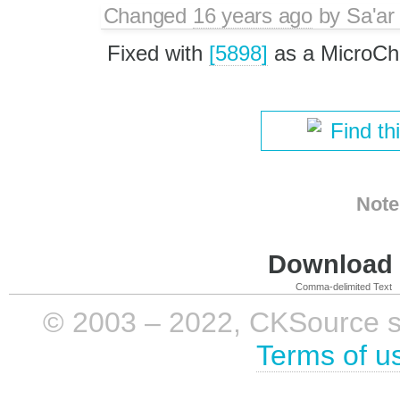
Changed
16 years ago
by
Sa'ar
Fixed with
[5898]
as a MicroCh
Find th
Note
Download i
Comma-delimited Text
© 2003 – 2022, CKSource sp. 
Terms of u