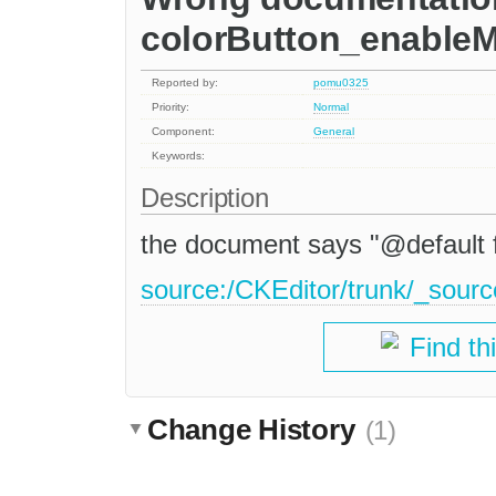
colorButton_enable
Reported by:
pomu0325
Priority:
Normal
Component:
General
Keywords:
Description
the document says "@default fal
source:/CKEditor/trunk/_sourc
Find th
Change History
(1)