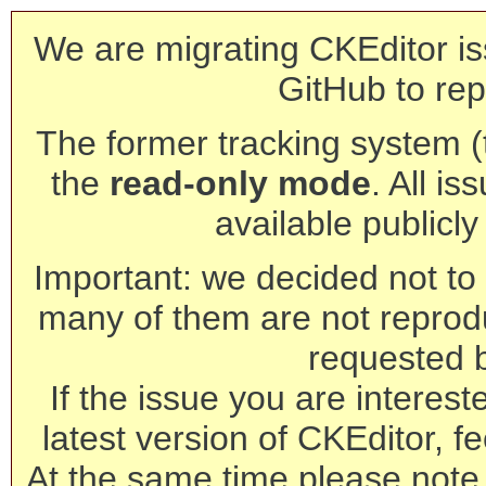
We are migrating CKEditor is
GitHub to rep
The former tracking system (th
the
read-only mode
. All is
available publicl
Important: we decided not to t
many of them are not reprod
requested 
If the issue you are interest
latest version of CKEditor, fe
At the same time please note 