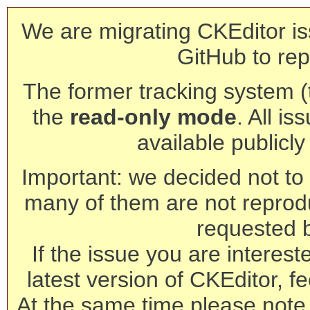
We are migrating CKEditor is
GitHub to rep
The former tracking system (th
the
read-only mode
. All is
available publicl
Important: we decided not to t
many of them are not reprod
requested 
If the issue you are interest
latest version of CKEditor, fe
At the same time please note 