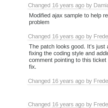
Changed
16 years ago
by
Dami
Modified ajax sample to help r
problem
Changed
16 years ago
by
Frede
The patch looks good. It's just 
fixing the coding style and add
comment pointing to this ticket t
fix.
Changed
16 years ago
by
Frede
Changed
16 years ago
by
Frede