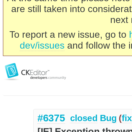
are still taken into consider
next 
To report a new issue, go to
dev/issues
and follow the i
#6375
closed
Bug
(
fi
[IE] Exception thrown