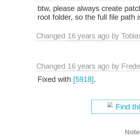
btw, please always create patch
root folder, so the full file path 
Changed
16 years ago
by
Tobia
Changed
16 years ago
by
Frede
Fixed with
[5918]
.
Find th
Note