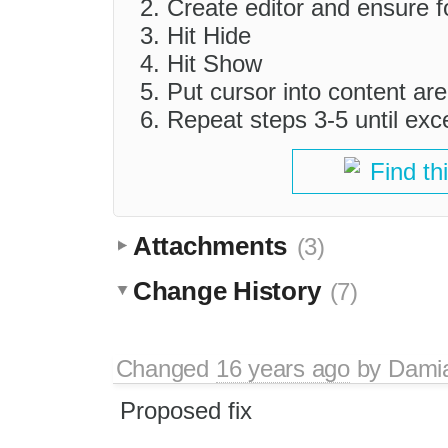
Create editor and ensure fo
Hit Hide
Hit Show
Put cursor into content ar
Repeat steps 3-5 until exc
Find th
Attachments
(3)
Change History
(7)
Changed
16 years ago
by
Dami
Proposed fix