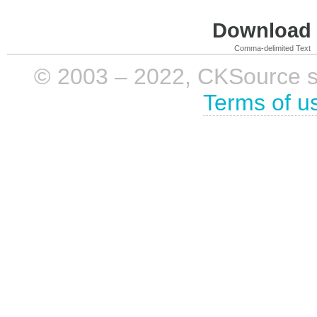
Download i
Comma-delimited Text
© 2003 – 2022, CKSource sp. 
Terms of u