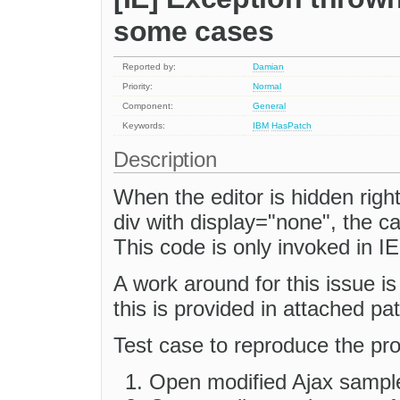
some cases
Reported by:
Damian
Priority:
Normal
Component:
General
Keywords:
IBM
HasPatch
Description
When the editor is hidden right
div with display="none", the ca
This code is only invoked in IE
A work around for this issue is
this is provided in attached pa
Test case to reproduce the pr
Open modified Ajax sampl