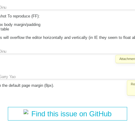
Dinu
shot To reproduce (FF):
0px body margin/padding
table
will overflow the editor horizontally and vertically (in IE they seem to float a
Dinu
Attachmen
Garry Yao
Re
 the default page margin (8px).
Find this issue on GitHub