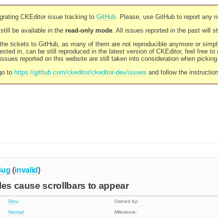
rating CKEditor issue tracking to
GitHub
. Please, use GitHub to report any 
still be available in the
read-only mode
. All issues reported in the past will 
l the tickets to GitHub, as many of them are not reproducible anymore or sim
ested in, can be still reproduced in the latest version of CKEditor, feel free to
ssues reported on this website are still taken into consideration when pickin
go to
https://github.com/ckeditor/ckeditor-dev/issues
and follow the instructio
Bug
(
invalid
)
les cause scrollbars to appear
Dinu
Owned by:
Normal
Milestone: