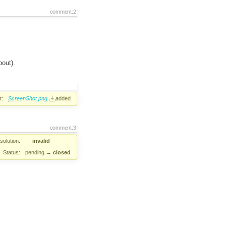
comment:2
bout).
t:
ScreenShot.png
added
comment:3
solution:
→
invalid
Status:
pending
→
closed