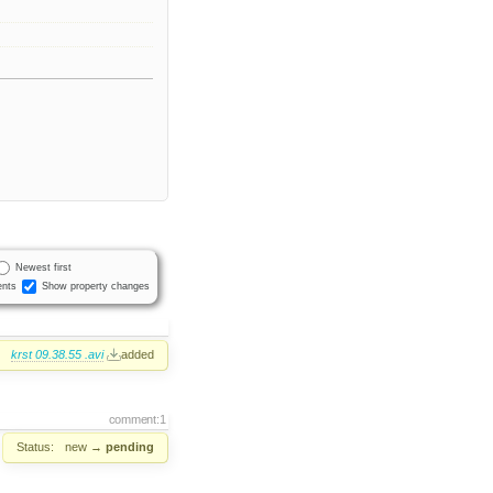
Newest first
nts
Show property changes
:
krst 09.38.55 .avi
added
comment:1
Status:
new
→
pending