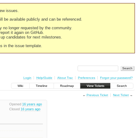
new issues.
still be available publicly and can be referenced.
ply no longer requested by the community.
 report it again on GitHub.
g up candidates for next milestones.
ns in the issue template.
Login
Help/Guide
About Trac
Preferences
Forgot your password?
Wiki
Timeline
Roadmap
View Tickets
Search
←
Previous Ticket
Next Ticket
→
Opened
16 years ago
Closed
16 years ago