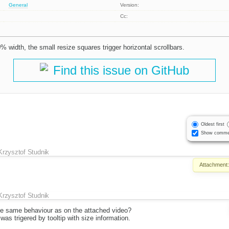
General
Version:
Cc:
 width, the small resize squares trigger horizontal scrollbars.
Find this issue on GitHub
Oldest first
Show comme
Krzysztof Studnik
Attachment
Krzysztof Studnik
the same behaviour as on the attached video?
was trigered by tooltip with size information.