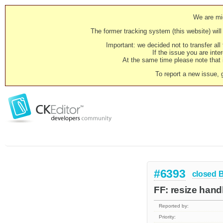
We are mig
The former tracking system (this website) will 
Important: we decided not to transfer al
If the issue you are inter
At the same time please note that i
To report a new issue, 
#6393
closed
FF: resize hand
Reported by:
Priority: