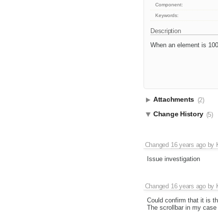
Component:
Keywords:
Description
When an element is 100%
Attachments
(2)
Change History
(5)
Changed
16 years ago
by
Issue investigation
Changed
16 years ago
by
Could confirm that it is 
The scrollbar in my case 