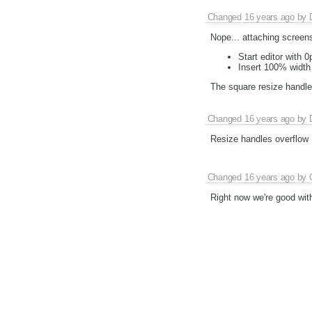
Changed
16 years ago
by
Nope... attaching screen
Start editor with 
Insert 100% width 
The square resize handles 
Changed
16 years ago
by
Resize handles overflow
Changed
16 years ago
by
Right now we're good with