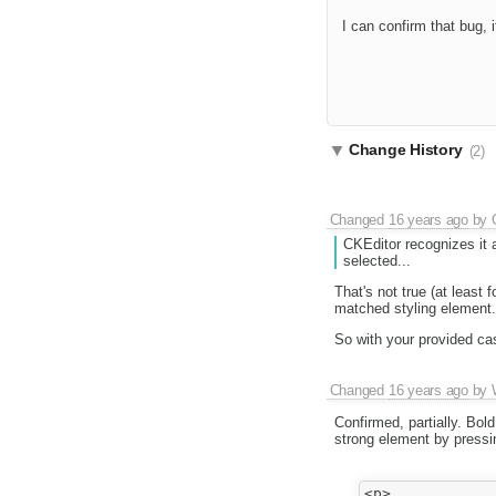
I can confirm that bug,
Change History
(2)
Changed
16 years ago
by
CKEditor recognizes it a
selected...
That's not true (at least f
matched styling element.
So with your provided cas
Changed
16 years ago
by
Confirmed, partially. Bold
strong element by pressi
<p>
