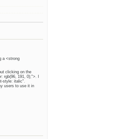
ng a <strong
but clicking on the
 rgb(96, 191, 0);">. I
tyle: italic".
y users to use it in