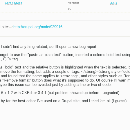
Core : Styles
Version:
3.4.1
Cc:
 site:
http://drupal.org/node/929916
 I didn't find anything related, so I'll open a new bug report.
orgot to use the "paste as plain text" button, inserted a colored bold text usi
, 0);"> tag.
s "bold" text and the relative button is highlighted when the text is selected, 
move the formatting, but adds a couple of tags: </strong><strong style="color:
and found that the same applies to <em> tags, and other styles such as "font-s
e "Remove format" button does what it's supposed to do. Of course I'll warn m
ybe this issue can be avoided just by adding a line or two of code.
6.x-1.2 with CKEditor 3.4.1 (but problem showed up before I upgraded).
y far the best editor I've used on a Drupal site, and I tried 'em all (I guess).