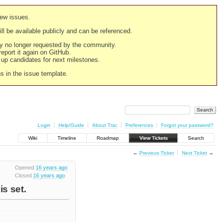
new issues.
still be available publicly and can be referenced.
ply no longer requested by the community.
 report it again on GitHub.
g up candidates for next milestones.
ns in the issue template.
Login
Help/Guide
About Trac
Preferences
Forgot your password?
Wiki
Timeline
Roadmap
View Tickets
Search
←
Previous Ticket
Next Ticket
→
Opened
16 years ago
Closed
16 years ago
s set.