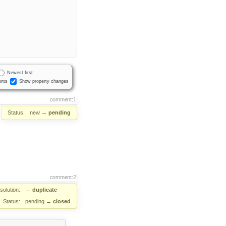
Newest first
nts
Show property changes
comment:1
Status:
new
→
pending
comment:2
solution:
→
duplicate
Status:
pending
→
closed