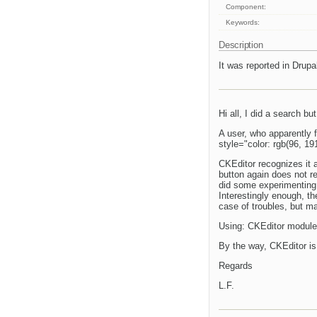
Component:
Keywords:
Description
It was reported in Drupal
Hi all, I did a search but
A user, who apparently f
style="color: rgb(96, 191
CKEditor recognizes it a
button again does not re
did some experimenting 
Interestingly enough, th
case of troubles, but ma
Using: CKEditor module 
By the way, CKEditor is b
Regards
L.F.