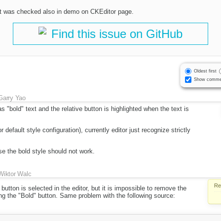
 it was checked also in demo on CKEditor page.
Find this issue on GitHub
Oldest first
Show comme
Garry Yao
s "bold" text and the relative button is highlighted when the text is
or default style configuration), currently editor just recognize strictly
e the bold style should not work.
Wiktor Walc
Re
 button is selected in the editor, but it is impossible to remove the
ng the "Bold" button. Same problem with the following source: