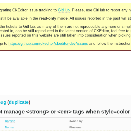
rating CKEditor issue tracking to
GitHub
. Please, use GitHub to report any 
still be available in the
read-only mode
. All issues reported in the past will 
l the tickets to GitHub, as many of them are not reproducible anymore or sim
ested in, can be still reproduced in the latest version of CKEditor, feel free to
ssues reported on this website are still taken into consideration when pickin
go to
https://github.com/ckeditor/ckeditor-dev/issues
and follow the instructio
Bug
(
duplicate
)
t manage <strong> or <em> tags when style=color i
Damian
Owned by:
Normal
Milestone: