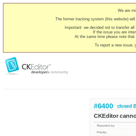
We are mig
The former tracking system (this website) will 
Important: we decided not to transfer al
If the issue you are inter
At the same time please note that i
To report a new issue, 
#6400
closed
CKEditor canno
Reported by:
Priority: