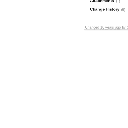
Attachments
(1)
Change History
(6)
Changed
16 years ago
by
Changed
16 years ago
by
Changed
16 years ago
by
Changed
16 years ago
by