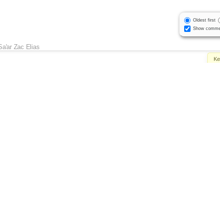
Oldest first
Show comme
Sa'ar Zac Elias
Ke
Sa'ar Zac Elias
Own
Sta
Sa'ar Zac Elias
Attac
Sa'ar Zac Elias
Mi