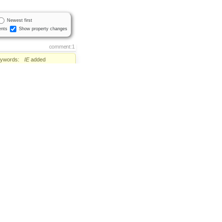
Newest first
nts
Show property changes
comment:1
ywords:
IE
added
Status:
new
→
confirmed
comment:2
er:
set to
Sa'ar Zac Elias
tus:
confirmed
→
assigned
hment:
6420.patch
added
comment:3
lestone:
→
CKEditor 3.4.2
Status:
assigned
→
review