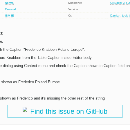
Normal
Milestone:
CKEditor 3.4.
General
Version:
IBM
IE
Cc:
Damian
,
joek
,
t:
e.
ith the Caption "Frederico Knabben Poland Europe".
ord Knabben from the Table Caption inside Editor body.
le dialog using Context menu and check the Caption shown in Caption field on 
e shown as Frederico Poland Europe.
shown as Frederico and it's missing the other rest of the string
Find this issue on GitHub