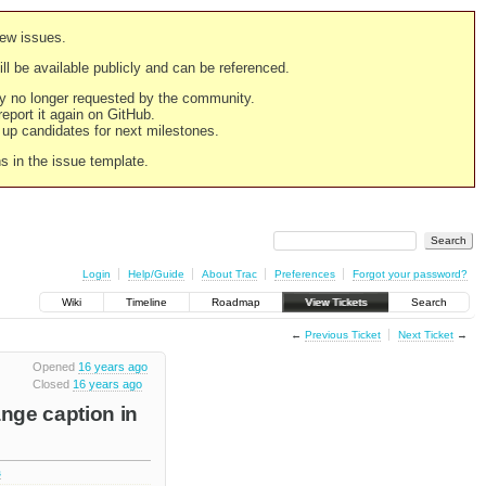
new issues.
still be available publicly and can be referenced.
ply no longer requested by the community.
 report it again on GitHub.
g up candidates for next milestones.
ns in the issue template.
Login
Help/Guide
About Trac
Preferences
Forgot your password?
Wiki
Timeline
Roadmap
View Tickets
Search
←
Previous Ticket
Next Ticket
→
Opened
16 years ago
Closed
16 years ago
ange caption in
s