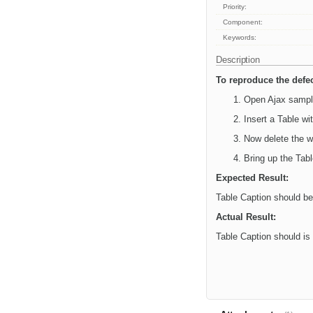
Priority:
Component:
Keywords:
Description
To reproduce the defec
Open Ajax sampl
Insert a Table w
Now delete the w
Bring up the Tab
Expected Result:
Table Caption should b
Actual Result:
Table Caption should is 