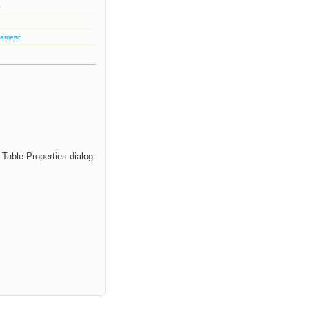
2
jamesc
Table Properties dialog.