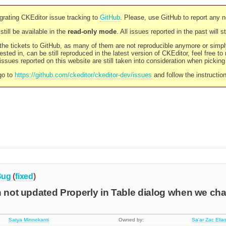
rating CKEditor issue tracking to
GitHub
. Please, use GitHub to report any 
still be available in the
read-only mode
. All issues reported in the past will 
l the tickets to GitHub, as many of them are not reproducible anymore or sim
ested in, can be still reproduced in the latest version of CKEditor, feel free to
ssues reported on this website are still taken into consideration when pickin
go to
https://github.com/ckeditor/ckeditor-dev/issues
and follow the instructio
Bug
(
fixed
)
n not updated Properly in Table dialog when we ch
Satya Minnekanti
Owned by:
Sa'ar Zac Elia