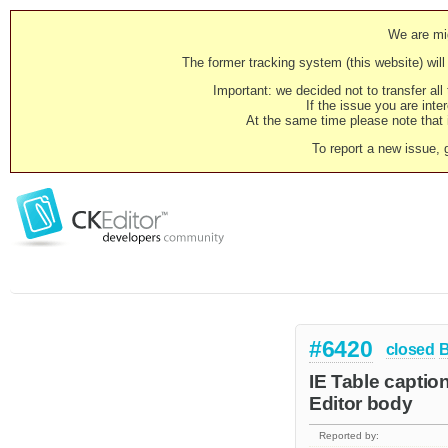
We are mig
The former tracking system (this website) will 
Important: we decided not to transfer al
If the issue you are inter
At the same time please note that i
To report a new issue, 
#6420
closed
IE Table captio
Editor body
Reported by: