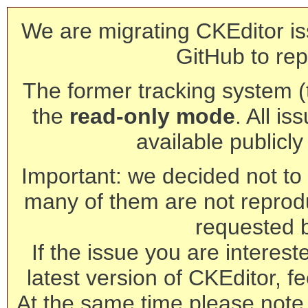
We are migrating CKEditor is
GitHub to rep
The former tracking system (th
the
read-only mode
. All is
available publicl
Important: we decided not to t
many of them are not reprod
requested 
If the issue you are interest
latest version of CKEditor, fe
At the same time please note 