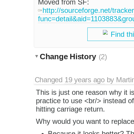
Moved from SF:
http://sourceforge.net/tracke
func=detail&aid=1103883&gr
Find th
Change History
(2)
Changed
19 years ago
by
Marti
This is just one reason why it i
practice to use <br/> instead 
hitting carriage return.
Why would you want to replace
Because it looks better? T