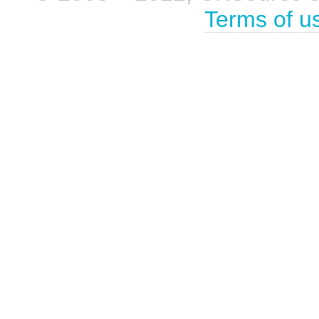
Terms of u