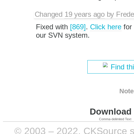
Changed
19 years ago
by
Frede
Fixed with
[869]
.
Click here
for
our SVN system.
Find th
Note
Download i
Comma-delimited Text
© 2003 – 2022, CKSource sp. 