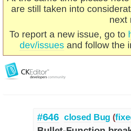
are still taken into consider
next 
To report a new issue, go to
dev/issues
and follow the i
#646
closed
Bug
(
fix
Bullet-Function bre