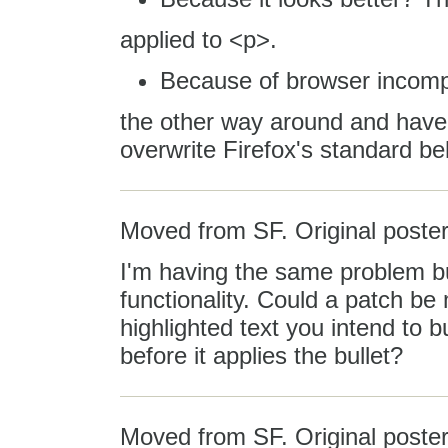
applied to <p>.
Because of browser incompa
the other way around and hav
overwrite Firefox's standard be
Moved from SF. Original poster
I'm having the same problem but
functionality. Could a patch b
highlighted text you intend to 
before it applies the bullet?
Moved from SF. Original post