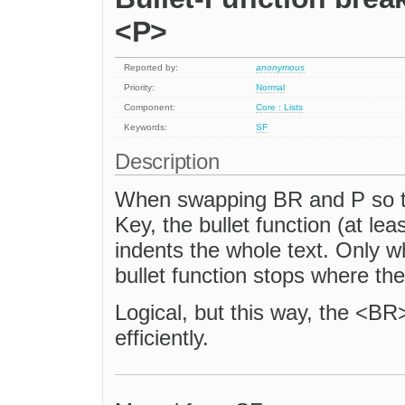
<P>
Reported by:
anonymous
Priority:
Normal
Component:
Core : Lists
Keywords:
SF
Description
When swapping BR and P so 
Key, the bullet function (at le
indents the whole text. Only 
bullet function stops where th
Logical, but this way, the <BR>
efficiently.