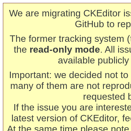
We are migrating CKEditor is
GitHub to rep
The former tracking system (th
the
read-only mode
. All is
available publicl
Important: we decided not to t
many of them are not reprod
requested 
If the issue you are interest
latest version of CKEditor, fe
At the same time please note 