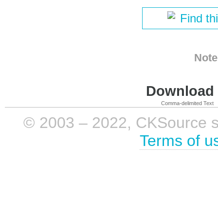
Find th
Note
Download i
Comma-delimited Text
© 2003 – 2022, CKSource sp. 
Terms of u