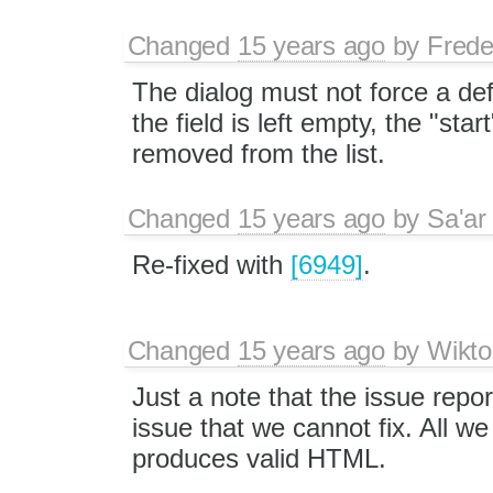
Changed
15 years ago
by
Frede
The dialog must not force a defa
the field is left empty, the "star
removed from the list.
Changed
15 years ago
by
Sa'ar
Re-fixed with
[6949]
.
Changed
15 years ago
by
Wikto
Just a note that the issue repo
issue that we cannot fix. All w
produces valid HTML.