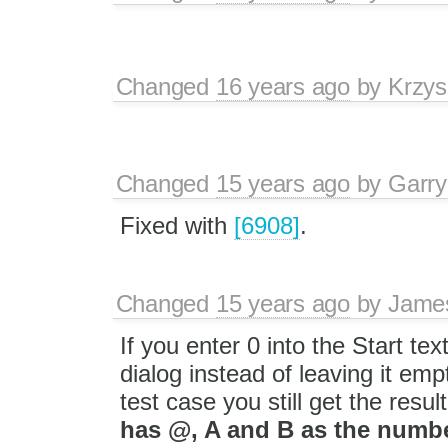
Changed
16 years ago
by
Krzys
Changed
15 years ago
by
Garry
Fixed with
[6908]
.
Changed
15 years ago
by
Jame
If you enter 0 into the Start te
dialog instead of leaving it emp
test case you still get the resul
has @, A and B as the numbe