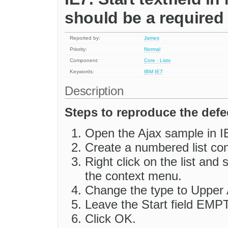
should be a required 
Reported by:
James
Priority:
Normal
Component:
Core : Lists
Keywords:
IBM
IE7
Description
Steps to reproduce the defe
Open the Ajax sample in I
Create a numbered list con
Right click on the list and
the context menu.
Change the type to Upper 
Leave the Start field EMP
Click OK.