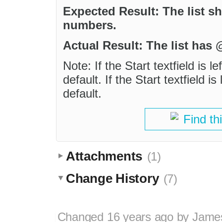
Expected Result: The list s
numbers.
Actual Result: The list has
Note: If the Start textfield is l
default. If the Start textfield is
default.
Find th
Attachments
(1)
Change History
(7)
Changed
16 years ago
by
Jame