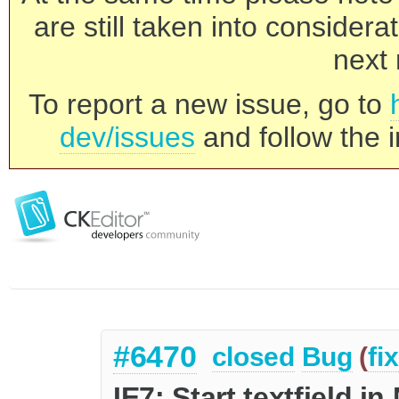
are still taken into consider
next 
To report a new issue, go to
dev/issues
and follow the i
#6470
closed
Bug
(
fi
IE7: Start textfield i