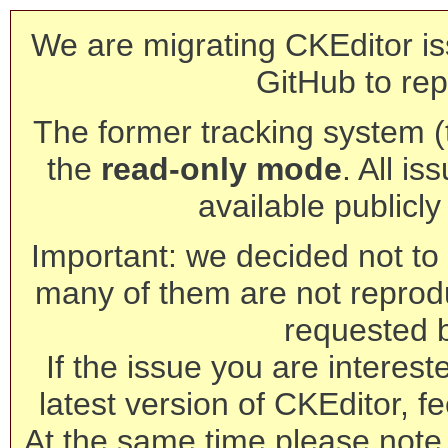
We are migrating CKEditor is
GitHub to rep
The former tracking system (th
the
read-only mode
. All is
available publicl
Important: we decided not to t
many of them are not reprod
requested 
If the issue you are interest
latest version of CKEditor, fe
At the same time please note 