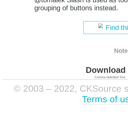
grouping of buttons instead.
Find th
Note
Download i
Comma-delimited Text
© 2003 – 2022, CKSource sp. 
Terms of u