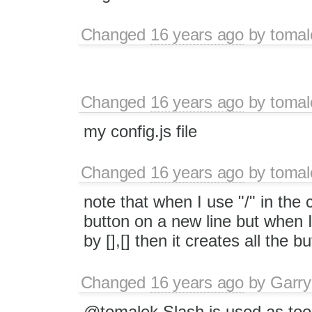
Changed
16 years ago
by
tomal
Changed
16 years ago
by
tomal
my config.js file
Changed
16 years ago
by
tomal
note that when I use "/" in the co
button on a new line but when I
by [],[] then it creates all the b
Changed
16 years ago
by
Garry
@tomalek Slash is used as tool