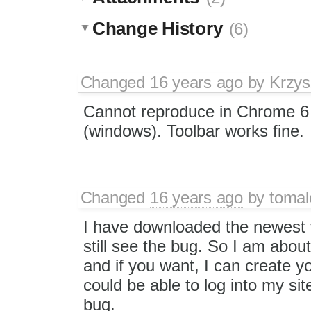
Change History
(6)
Changed
16 years ago
by
Krzys
Cannot reproduce in Chrome 6 
(windows). Toolbar works fine.
Changed
16 years ago
by
tomal
I have downloaded the newest 
still see the bug. So I am about 
and if you want, I can create 
could be able to log into my si
bug.