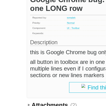
one LONG row
Reported by:
tomalek
Priority:
Normal
Component:
UI : Toolbar
Keywords:
Description
this is Google Chrome bug onl
all button in toolbox are in o
multiple lines even if I configu
sections or new lines markers "
Find th
Attachments
(2)