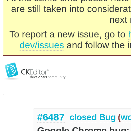
are still taken into consider
next 
To report a new issue, go to
dev/issues
and follow the i
#6487
closed
Bug
(
wo
Google Chrome bug: a