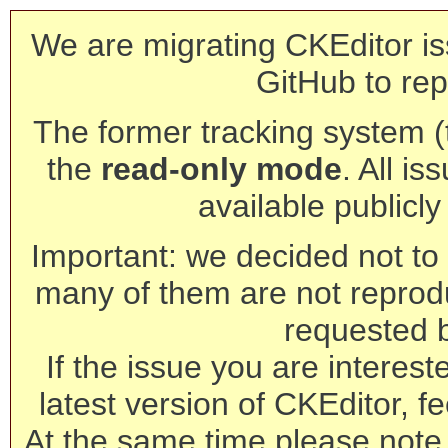
We are migrating CKEditor is
GitHub to rep
The former tracking system (th
the
read-only mode
. All is
available publicl
Important: we decided not to t
many of them are not reprod
requested 
If the issue you are interest
latest version of CKEditor, fe
At the same time please note 