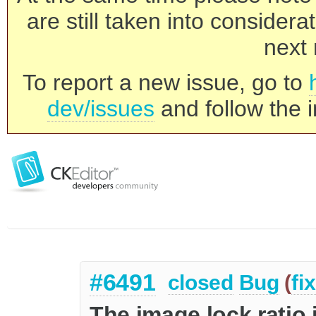
are still taken into consider
next 
To report a new issue, go to
dev/issues
and follow the i
#6491
closed
Bug
(
fi
The image lock ratio