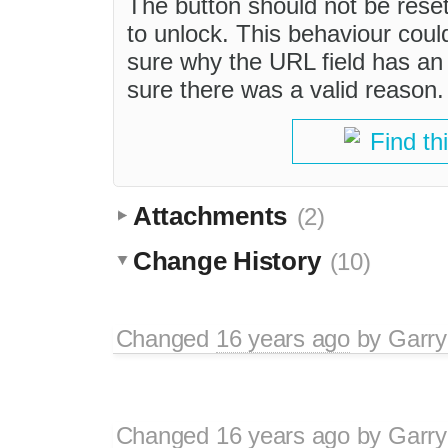
The button should not be reset t
to unlock. This behaviour could
sure why the URL field has an a
sure there was a valid reason.
Find th
Attachments
(2)
Change History
(10)
Changed
16 years ago
by
Garry
Changed
16 years ago
by
Garry