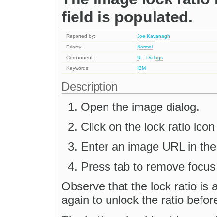
field is populated.
Reported by:
Joe Kavanagh
Priority:
Normal
Component:
UI : Dialogs
Keywords:
IBM
Description
Open the image dialog.
Click on the lock ratio icon 
Enter an image URL in the 
Press tab to remove focus 
Observe that the lock ratio is a
again to unlock the ratio befor