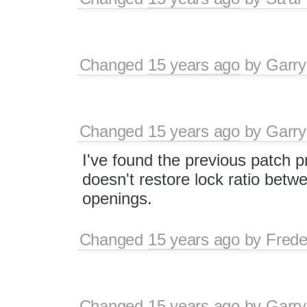
Changed
15 years ago
by
Garry
Changed
15 years ago
by
Garry
I've found the previous patch p
doesn't restore lock ratio betw
openings.
Changed
15 years ago
by
Frede
Changed
15 years ago
by
Garry