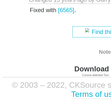
Fixed with
[6565]
.
Find th
Note
Download i
Comma-delimited Text
© 2003 – 2022, CKSource sp. 
Terms of u