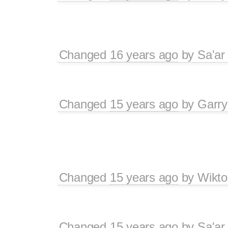
Changed
16 years ago
by
Sa'ar
Changed
15 years ago
by
Garry
Changed
15 years ago
by
Wikto
Changed
15 years ago
by
Sa'ar