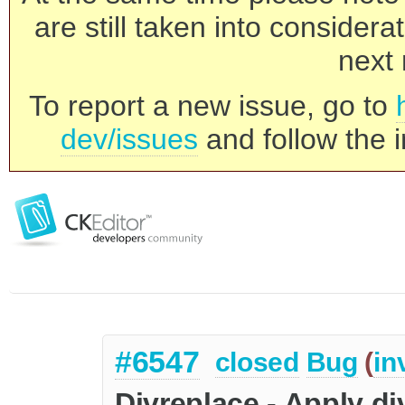
are still taken into consider
next 
To report a new issue, go to
dev/issues
and follow the i
#6547
closed
Bug
(
in
Divreplace - Apply di