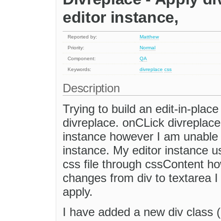
editor instance,
Reported by:
Matthew
Priority:
Normal
Component:
QA
Keywords:
divreplace
css
Description
Trying to build an edit-in-plac
divreplace. onCLick divreplace 
instance however I am unable to
instance. My editor instance 
css file through cssContent ho
changes from div to textarea I
apply.
I have added a new div class (