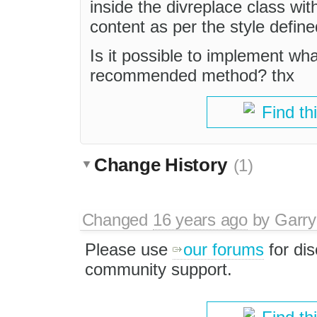
inside the divreplace class wit
content as per the style defin
Is it possible to implement wha
recommended method? thx
Find th
Change History
(1)
Changed
16 years ago
by
Garry
Please use
our forums
for di
community support.