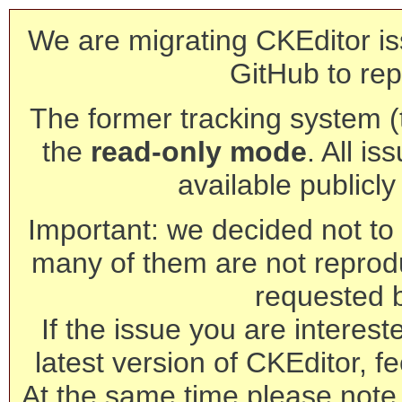
We are migrating CKEditor is
GitHub to rep
The former tracking system (th
the
read-only mode
. All is
available publicl
Important: we decided not to t
many of them are not reprod
requested 
If the issue you are interest
latest version of CKEditor, fe
At the same time please note 