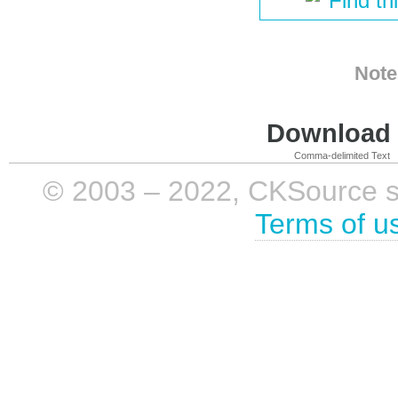
Find th
Note
Download i
Comma-delimited Text
© 2003 – 2022, CKSource sp. 
Terms of u