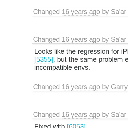
Changed
16 years ago
by
Sa'ar
Changed
16 years ago
by
Sa'ar
Looks like the regression for i
[5355]
, but the same problem ex
incompatible envs.
Changed
16 years ago
by
Garry
Changed
16 years ago
by
Sa'ar
Fixed with
[6053]
.