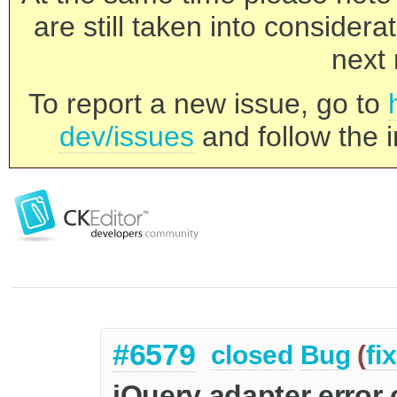
are still taken into consider
next 
To report a new issue, go to
dev/issues
and follow the i
#6579
closed
Bug
(
fi
jQuery adapter error 