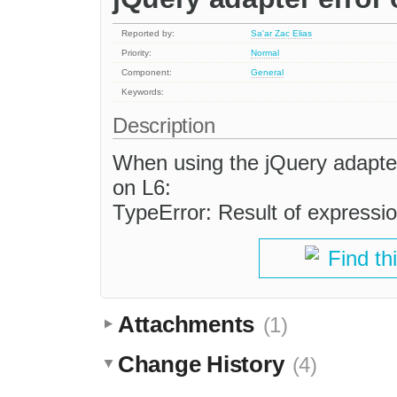
Reported by:
Sa'ar Zac Elias
Priority:
Normal
Component:
General
Keywords:
Description
When using the jQuery adapter
on L6:
TypeError: Result of expression 
Find th
Attachments
(1)
Change History
(4)