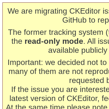
We are migrating CKEditor is
GitHub to rep
The former tracking system (th
the
read-only mode
. All is
available publicl
Important: we decided not to t
many of them are not reprod
requested 
If the issue you are interest
latest version of CKEditor, fe
At the same time please note 