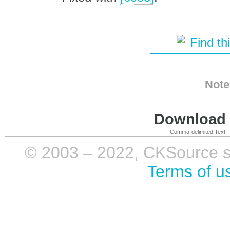
Find th
Note
Download i
Comma-delimited Text
© 2003 – 2022, CKSource sp. 
Terms of u