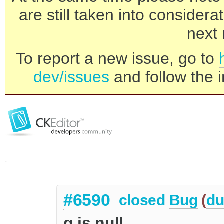
are still taken into consider
next 
To report a new issue, go to
dev/issues
and follow the i
#6590
closed
Bug
(
du
q is null