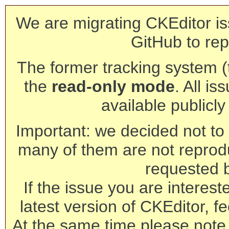
We are migrating CKEditor is
GitHub to rep
The former tracking system (th
the
read-only mode
. All is
available publicl
Important: we decided not to t
many of them are not reprod
requested 
If the issue you are interest
latest version of CKEditor, fe
At the same time please note 