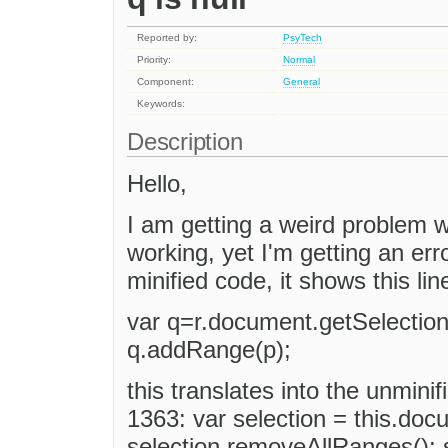
Reported by:
PsyTech
Priority:
Normal
Component:
General
Keywords:
Description
Hello,
I am getting a weird problem w
working, yet I'm getting an err
minified code, it shows this lin
var q=r.document.getSelection
q.addRange(p);
this translates into the unminif
1363: var selection = this.doc
selection.removeAllRanges(); 