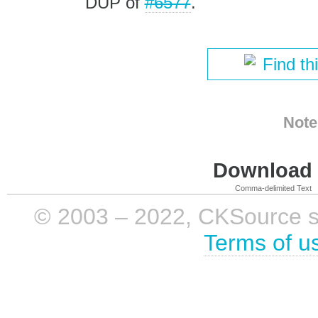
DUP of
#6577
.
Find th
Note
Download i
Comma-delimited Text
© 2003 – 2022, CKSource sp. 
Terms of u