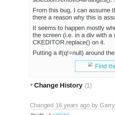
From this bug, I can assume tha
there a reason why this is ass
It seems to happen mostly when
the screen (i.e. in a div with a
CKEDITOR.replace() on it.
Putting a if(q!=null) around th
Find th
Change History
(1)
Changed
16 years ago
by
Garry