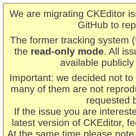
We are migrating CKEditor is
GitHub to rep
The former tracking system (th
the
read-only mode
. All is
available publicl
Important: we decided not to t
many of them are not reprod
requested 
If the issue you are interest
latest version of CKEditor, fe
At the same time please note 