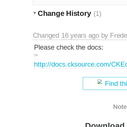
Change History
(1)
Changed
16 years ago
by
Frede
Please check the docs:
http://docs.cksource.com/CKE
Find th
Note
Download i