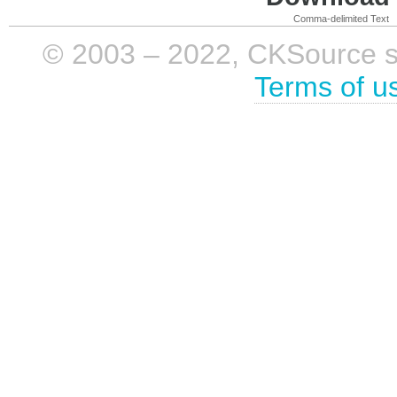
Comma-delimited Text
© 2003 – 2022, CKSource sp. 
Terms of u