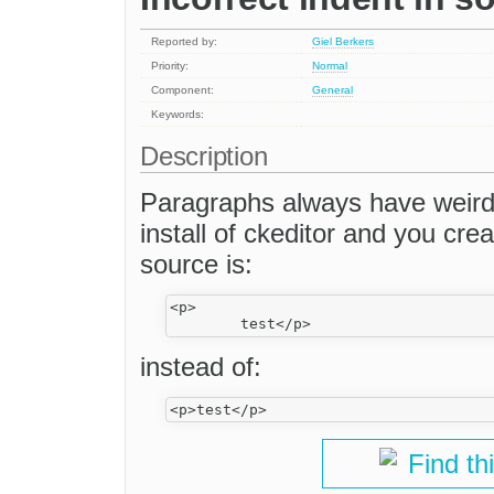
Reported by:
Giel Berkers
Priority:
Normal
Component:
General
Keywords:
Description
Paragraphs always have weird
install of ckeditor and you crea
source is:
<p>

instead of:
Find th