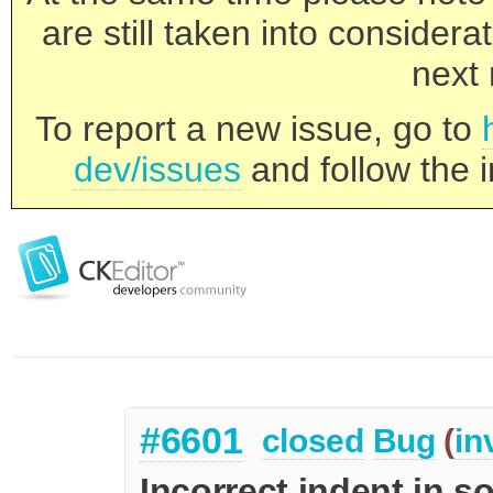
are still taken into consider
next 
To report a new issue, go to
dev/issues
and follow the i
#6601
closed
Bug
(
in
Incorrect indent in s