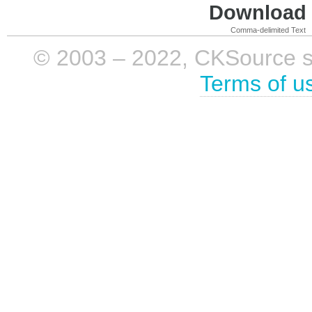
Download i
Comma-delimited Text
© 2003 – 2022, CKSource sp. 
Terms of u