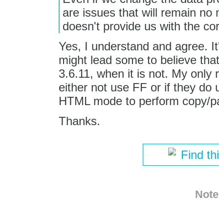
are issues that will remain n
doesn't provide us with the cor
Yes, I understand and agree. It
might lead some to believe that
3.6.11, when it is not. My only r
either not use FF or if they do 
HTML mode to perform copy/pa
Thanks.
Find th
Note