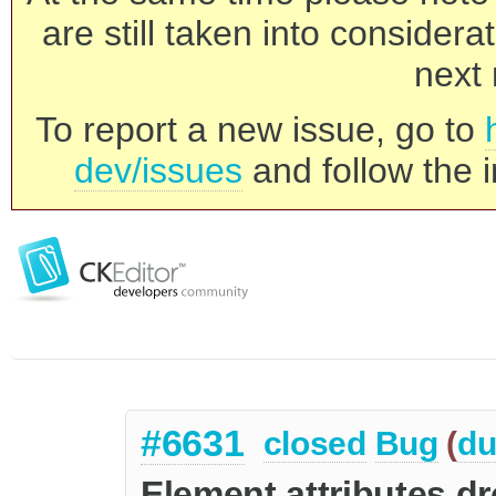
are still taken into consider
next 
To report a new issue, go to
dev/issues
and follow the i
#6631
closed
Bug
(
du
Element attributes d