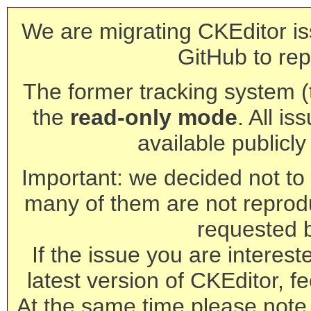
We are migrating CKEditor is
GitHub to rep
The former tracking system (th
the
read-only mode
. All is
available publicl
Important: we decided not to t
many of them are not reprod
requested 
If the issue you are interest
latest version of CKEditor, fe
At the same time please note 