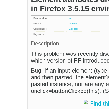
in Firefox 3.5.15 env
Reported by:
irpf
Priority:
Normal
Component:
General
Keywords:
Description
This problem was recently dis
which version of FF introduced
Bug: If an input element (type 
and then pasted, the element's
pasted instance, nor are any 
onclick=buttonClicked(this). (
Find th