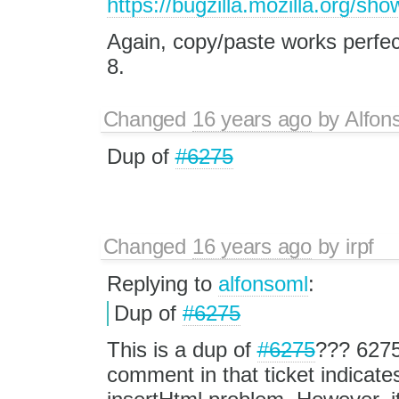
https://bugzilla.mozilla.org/s
Again, copy/paste works perfectl
8.
Changed
16 years ago
by
Alfon
Dup of
#6275
Changed
16 years ago
by
irpf
Replying to
alfonsoml
:
Dup of
#6275
This is a dup of
#6275
??? 6275 
comment in that ticket indicates