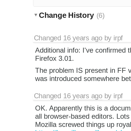
Change History
(6)
Changed
16 years ago
by
irpf
Additional info: I've confirmed
Firefox 3.01.
The problem IS present in FF ve
was introduced somewhere bet
Changed
16 years ago
by
irpf
OK. Apparently this is a docum
all browser-based editors. Lot
Mozilla screwed things up royal