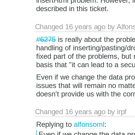
insertHtml problem. However, it
described in this ticket.
Changed
16 years ago
by
Alfon
#6275
is really about the prob
handling of inserting/pasting/d
fixed part of the problems, but 
basis that "it can lead to a sec
Even if we change the data prot
issues that will remain no mat
doesn't provide us with the cor
Changed
16 years ago
by
irpf
Replying to
alfonsoml
:
Even if we change the data pro