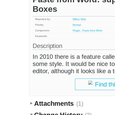
Boxes
Reported by:
Wiktor Walc
Priority:
Normal
Component:
Plugin : Paste from Word
Keywords:
Description
In 2010 there is a feature calle
some style. It would be nice to
editor, although it looks like a
Find th
Attachments
(1)
Change History