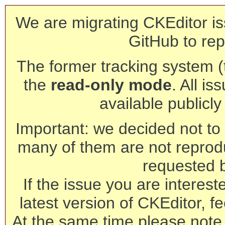
We are migrating CKEditor is
GitHub to rep
The former tracking system (th
the
read-only mode
. All is
available publicl
Important: we decided not to t
many of them are not reprod
requested 
If the issue you are interest
latest version of CKEditor, fe
At the same time please note 