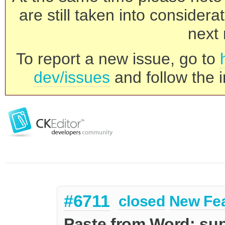
are still taken into consider
next 
To report a new issue, go to
dev/issues
and follow the i
#6711
closed
New Fe
Paste from Word: sup