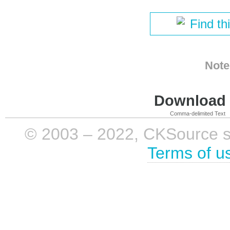
Find th
Note
Download i
Comma-delimited Text
© 2003 – 2022, CKSource sp. 
Terms of u