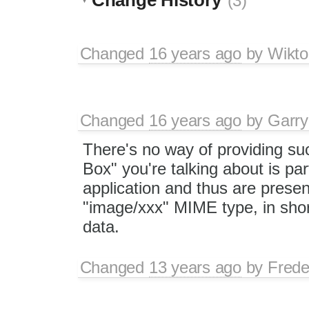
(3)
Changed
16 years ago
by
Wikto
Changed
16 years ago
by
Garry
There's no way of providing suc
Box" you're talking about is pa
application and thus are presen
"image/xxx" MIME type, in shor
data.
Changed
13 years ago
by
Frede