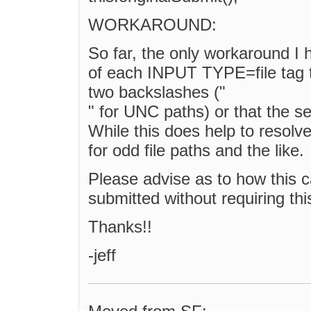
WORKAROUND:
So far, the only workaround I 
of each INPUT TYPE=file tag to 
two backslashes ("
" for UNC paths) or that the se
While this does help to resolve 
for odd file paths and the like.
Please advise as to how this ca
submitted without requiring th
Thanks!!
-jeff