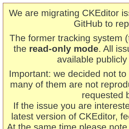
We are migrating CKEditor is
GitHub to rep
The former tracking system (th
the
read-only mode
. All is
available publicl
Important: we decided not to t
many of them are not reprod
requested 
If the issue you are interest
latest version of CKEditor, fe
At the same time please note 