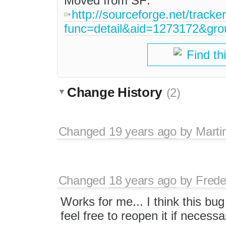
Moved from SF:
http://sourceforge.net/tracke
func=detail&aid=1273172&gr
Find th
Change History
(2)
Changed
19 years ago
by
Marti
Changed
18 years ago
by
Frede
Works for me... I think this bu
feel free to reopen it if necessa