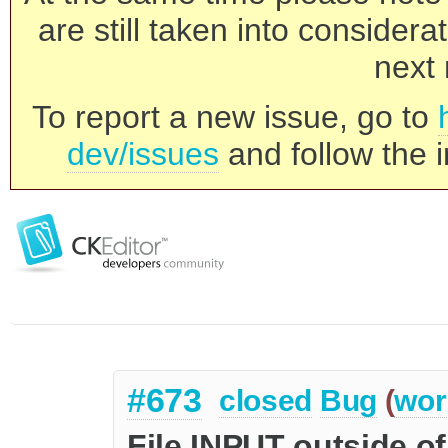
are still taken into consider
next 
To report a new issue, go to
dev/issues
and follow the i
#673
closed
Bug
(
wor
File INPUT outside of