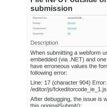
submission
Reported by:
santac311@…
Priority:
Normal
Component:
General
Keywords:
SF
Description
When submitting a webform us
embedded (via .NET) and one 
have erroneous values the for
following error:
Line: 17 (character 904) Error
/editor/js/fckeditorcode_ie_1.js
After debugging, the issue is 
this.originalSubmit();