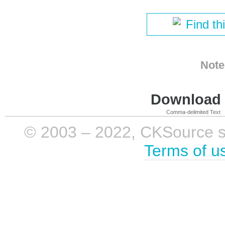
Find th
Note
Download i
Comma-delimited Text
© 2003 – 2022, CKSource sp. 
Terms of u