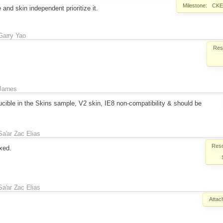
Milestone:
CKEd
and skin independent prioritize it.
Garry Yao
Reso
James
oducible in the Skins sample, V2 skin, IE8 non-compatibility & should be
Sa'ar Zac Elias
Reso
xed.
Sa'ar Zac Elias
Attac