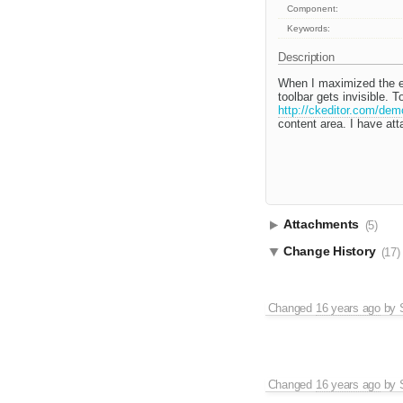
Component:
Keywords:
Description
When I maximized the edi
toolbar gets invisible.
http://ckeditor.com/dem
content area. I have att
Attachments
(5)
Change History
(17)
Changed
16 years ago
by
Changed
16 years ago
by