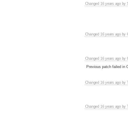
Changed
16 years ago
by
Changed
16 years ago
by
Changed
16 years ago
by
Previous patch failed in
Changed
16 years ago
by
Changed
16 years ago
by