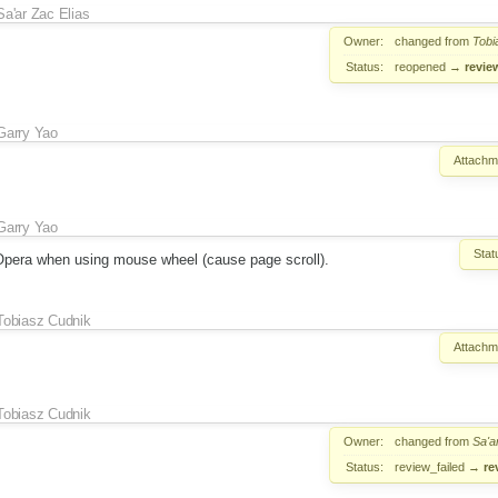
Sa'ar Zac Elias
Owner:
changed from
Tobi
Status:
reopened
→
revie
Garry Yao
Attachm
Garry Yao
Stat
 Opera when using mouse wheel (cause page scroll).
Tobiasz Cudnik
Attachm
Tobiasz Cudnik
Owner:
changed from
Sa'a
Status:
review_failed
→
re