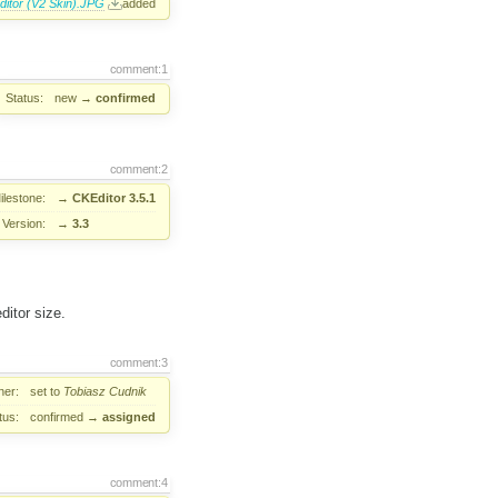
ditor (V2 Skin).JPG
added
comment:1
Status:
new
→
confirmed
comment:2
ilestone:
→
CKEditor 3.5.1
Version:
→
3.3
ditor size.
comment:3
er:
set to
Tobiasz Cudnik
tus:
confirmed
→
assigned
comment:4