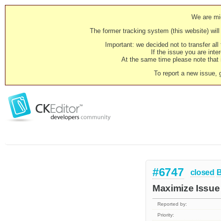
We are mig
The former tracking system (this website) will 
Important: we decided not to transfer al
If the issue you are inter
At the same time please note that i
To report a new issue, 
#6747
closed
Maximize Issue 
Reported by:
Priority: