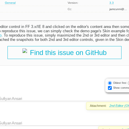
General
Version:
3.3
Cc:
jamcunni@…
tor control in FF 3.x/IE 8 and clicked on the editor's content area then some
 To reproduce this issue, we can simply check the demo page's Skin example 
o
. To reproduce this issue, simply maximized the 2nd or 3rd editor and then cl
ached the snapshots for both 2nd and 3rd editor controls, given in the Skin d
Find this issue on GitHub
Oldest first
Show comme
Sufiyan Ansari
Attachment:
2nd Editor (O
Sufiyan Ansari