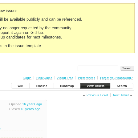
new issues.
still be available publicly and can be referenced.
ply no longer requested by the community.
 report it again on GitHub.
g up candidates for next milestones.
ns in the issue template.
Login
Help/Guide
About Trac
Preferences
Forgot your password?
Wiki
Timeline
Roadmap
View Tickets
Search
←
Previous Ticket
Next Ticket
→
Opened
16 years ago
Closed
16 years ago
k
3