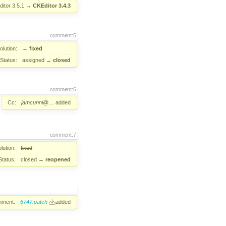
itor 3.5.1
→
CKEditor 3.4.3
comment:5
lution:
→
fixed
Status:
assigned
→
closed
comment:6
Cc:
jamcunni@…
added
comment:7
lution:
fixed
Status:
closed
→
reopened
hment:
6747.patch
added