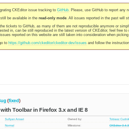
rating CKEditor issue tracking to
GitHub
. Please, use GitHub to report any 
still be available in the
read-only mode
. All issues reported in the past will 
l the tickets to GitHub, as many of them are not reproducible anymore or sim
ested in, can be still reproduced in the latest version of CKEditor, feel free to
ssues reported on this website are still taken into consideration when pickin
go to
https://github.com/ckeditor/ckeditor-dev/issues
and follow the instructio
Bug
(
fixed
)
with Toolbar in Firefox 3.x and IE 8
Sufiyan Ansari
Owned by:
Tobiasz Cudni
Normal
Milestone:
CKEditor 3.4.