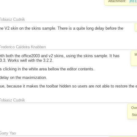
Attachment:
3rd E
Tobiasz Cudnik
e V2 skin on the skins sample. There is a quite long delay before the
Frederico Caldeira Knabben
M
with both the office2003 and v2 skins, using the skins sample. It has
3.3. Works well with the 3.2.2.
is clicking in the white area bellow the editor contents.
 delay on the maximization.
sue, because it makes the toolbar hidden so users are not able to restore the e
Tobiasz Cudnik
Own
Sta
Garry Yao