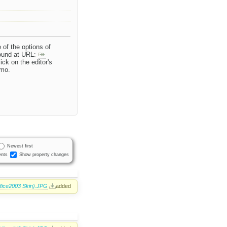
 of the options of
found at URL:
ick on the editor's
emo.
Newest first
nts
Show property changes
ffice2003 Skin).JPG
added