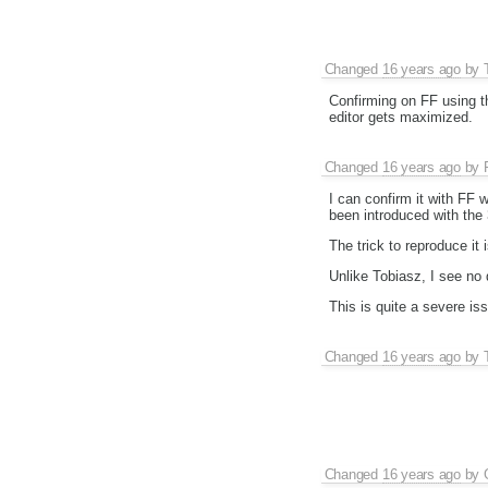
Changed
16 years ago
by
Confirming on FF using th
editor gets maximized.
Changed
16 years ago
by
I can confirm it with FF 
been introduced with the 
The trick to reproduce it 
Unlike Tobiasz, I see no
This is quite a severe is
Changed
16 years ago
by
Changed
16 years ago
by