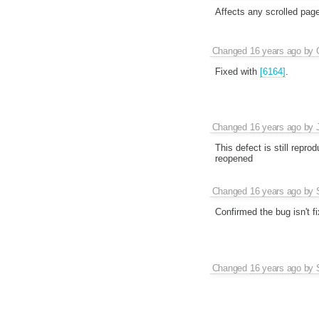
Affects any scrolled page 
Changed
16 years ago
by
Fixed with
[6164]
.
Changed
16 years ago
by
This defect is still repr
reopened
Changed
16 years ago
by
Confirmed the bug isn't fi
Changed
16 years ago
by