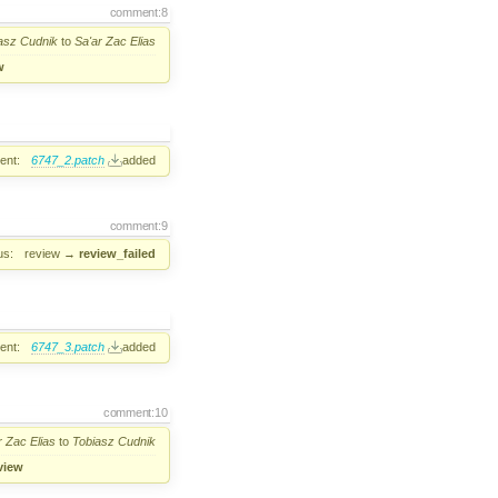
comment:8
asz Cudnik
to
Sa'ar Zac Elias
w
ent:
6747_2.patch
added
comment:9
us:
review
→
review_failed
ent:
6747_3.patch
added
comment:10
r Zac Elias
to
Tobiasz Cudnik
view