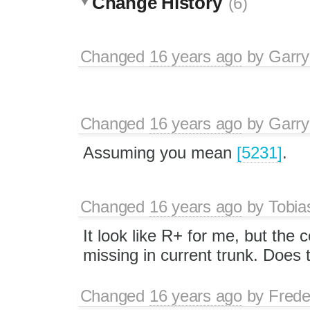
Change History
(6)
Changed
16 years ago
by
Garry
Changed
16 years ago
by
Garry
Assuming you mean
[5231]
.
Changed
16 years ago
by
Tobia
It look like R+ for me, but the
missing in current trunk. Does
Changed
16 years ago
by
Frede