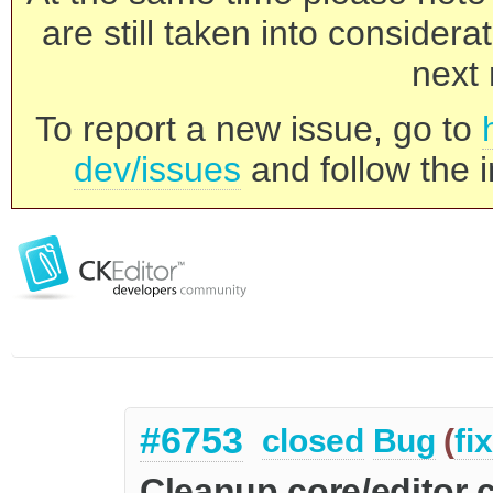
are still taken into consider
next 
To report a new issue, go to
dev/issues
and follow the i
#6753
closed
Bug
(
fi
Cleanup core/editor 