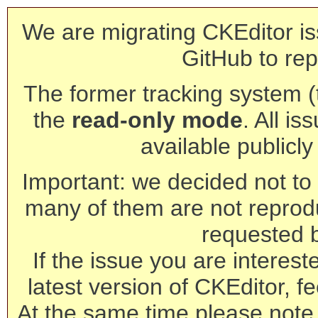
We are migrating CKEditor is
GitHub to rep
The former tracking system (th
the
read-only mode
. All is
available publicl
Important: we decided not to t
many of them are not reprod
requested 
If the issue you are interest
latest version of CKEditor, fe
At the same time please note 