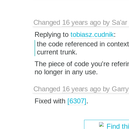
Changed
16 years ago
by
Sa'ar
Replying to
tobiasz.cudnik
:
the code referenced in contex
current trunk.
The piece of code you're refer
no longer in any use.
Changed
16 years ago
by
Garry
Fixed with
[6307]
.
Find th