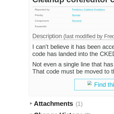
Reported by:
Frederico Caldeira Knabben
Priority:
Normal
Component:
General
Keywords:
Description
(last modified by
Fre
I can't believe it has been ac
code has landed into the CKE
Not even a single line that ha
That code must be moved to t
Find th
Attachments
(1)