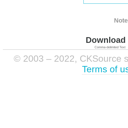
Note
Download i
Comma-delimited Text
© 2003 – 2022, CKSource sp. 
Terms of u