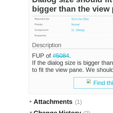
bigger than the view
Reported by:
Sa'ar Zac Elias
Priority:
Normal
Component:
UI : Dialogs
Keywords:
Description
FUP of
#5084
.
If the dialog size is bigger th
to fit the view pane. We shoul
Find th
Attachments
(1)
Change History