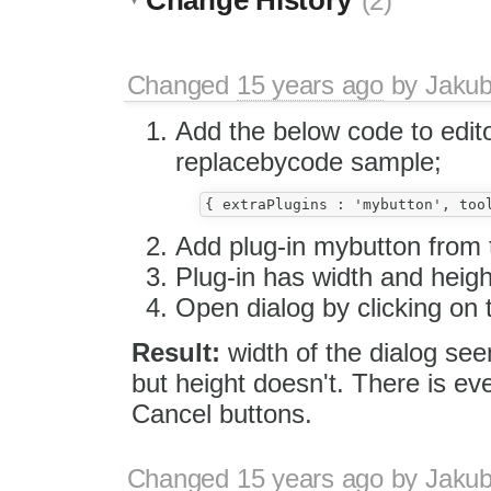
(2)
Changed
15 years ago
by
Jaku
Add the below code to edito
replacebycode sample;
Add plug-in mybutton from
Plug-in has width and heigh
Open dialog by clicking on 
Result:
width of the dialog see
but height doesn't. There is e
Cancel buttons.
Changed
15 years ago
by
Jaku