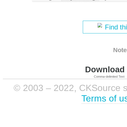
Find th
Note
Download i
Comma-delimited Text
© 2003 – 2022, CKSource sp. 
Terms of u