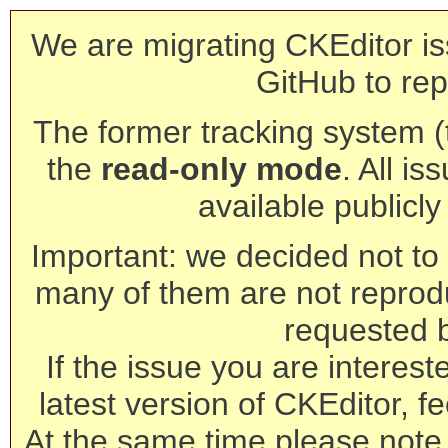
We are migrating CKEditor is
GitHub to rep
The former tracking system (th
the
read-only mode
. All is
available publicl
Important: we decided not to t
many of them are not reprod
requested 
If the issue you are interest
latest version of CKEditor, fe
At the same time please note 