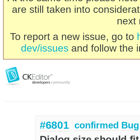
are still taken into consider
next 
To report a new issue, go to
dev/issues
and follow the i
#6801
confirmed
Bug
Dialog size should fit