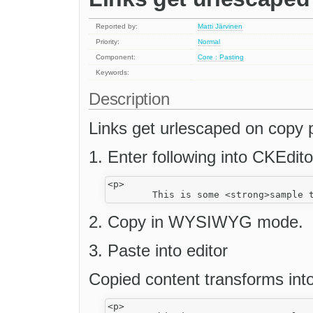
Reported by:
Matti Järvinen
Priority:
Normal
Component:
Core : Pasting
Keywords:
Description
Links get urlescaped on copy 
1. Enter following into CKEdit
<p>

2. Copy in WYSIWYG mode.
3. Paste into editor
Copied content transforms into
<p>
