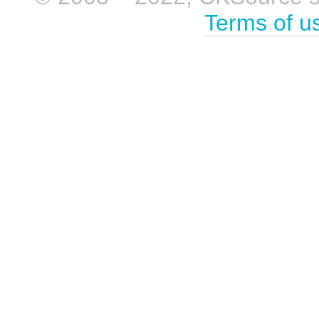
Terms of u