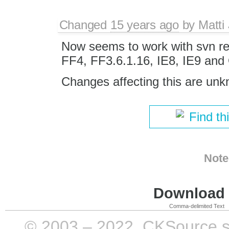
Changed
15 years ago
by
Matti
Now seems to work with svn re
FF4, FF3.6.1.16, IE8, IE9 and
Changes affecting this are un
Find th
Note
Download i
Comma-delimited Text
© 2003 – 2022, CKSource sp. 