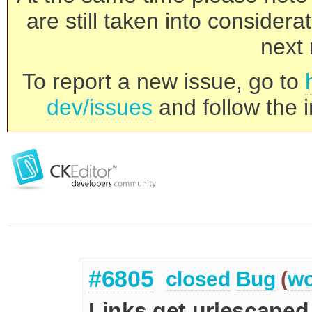
are still taken into consider
next 
To report a new issue, go to
dev/issues
and follow the i
#6805
closed
Bug
(
wo
Links get urlescaped