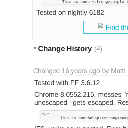
Tested on nightly 6182
Find th
Change History
(4)
Changed
16 years ago
by
Matti
Tested with FF 3.6.12
Chrome 8.0552.215, messes "rela
unescaped | gets escaped. Res
<p>
