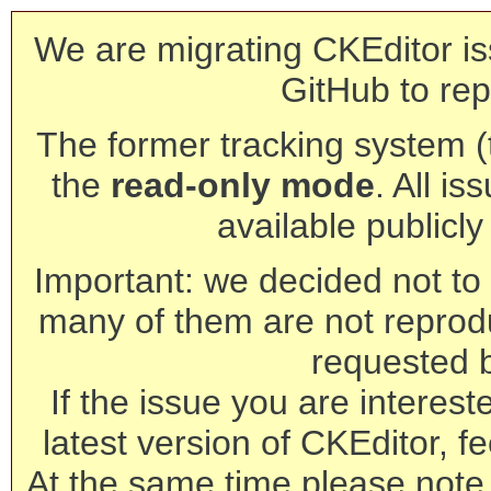
We are migrating CKEditor is
GitHub to rep
The former tracking system (th
the
read-only mode
. All is
available publicl
Important: we decided not to t
many of them are not reprod
requested 
If the issue you are interest
latest version of CKEditor, fe
At the same time please note 