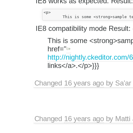
IE8 works as expected. Result:
<p>

IE8 compatibility mode Result: 
This is some <strong>sampl
href="
http://nightly.ckeditor.c
links</a>.</p>}}}
Changed
16 years ago
by
Sa'ar
Changed
16 years ago
by
Matti