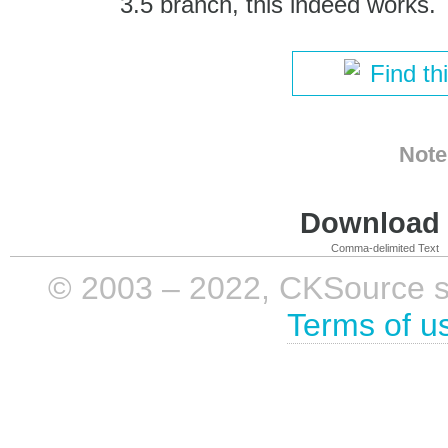
3.5 branch, this indeed works.
Find th
Note
Download i
Comma-delimited Text
© 2003 – 2022, CKSource sp. 
Terms of u