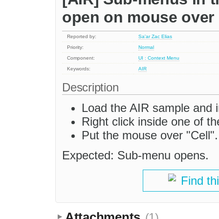
open on mouse over
Reported by:
Sa'ar Zac Elias
Priority:
Normal
Component:
UI : Context Menu
Keywords:
AIR
Description
Load the AIR sample and in
Right click inside one of th
Put the mouse over "Cell".
Expected: Sub-menu opens.
Find th
Attachments
(1)