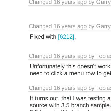
Changed
16 years ago
by
Garry
Changed
16 years ago
by
Garry
Fixed with
[6212]
.
Changed
16 years ago
by
Tobia
Unfortunately this doesn't work f
need to click a menu row to ge
Changed
16 years ago
by
Tobia
It turns out, that i was testing
source with 3.5 branch sample.