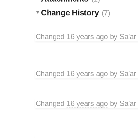
Change History
(7)
Changed
16 years ago
by
Sa'ar
Changed
16 years ago
by
Sa'ar
Changed
16 years ago
by
Sa'ar