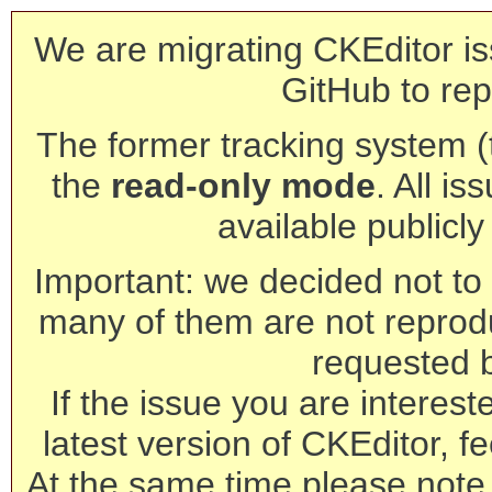
We are migrating CKEditor is
GitHub to rep
The former tracking system (th
the
read-only mode
. All is
available publicl
Important: we decided not to t
many of them are not reprod
requested 
If the issue you are interest
latest version of CKEditor, fe
At the same time please note 