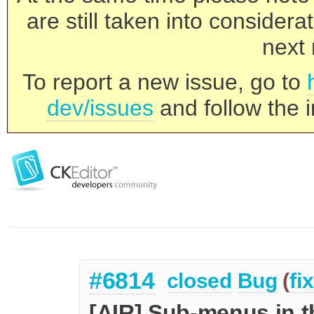
are still taken into consider
next 
To report a new issue, go to
dev/issues
and follow the i
#6814
closed
Bug
(
fi
[AIR] Sub-menus in t