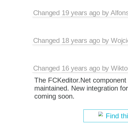
Changed
19 years ago
by
Alfon
Changed
18 years ago
by
Wojci
Changed
16 years ago
by
Wikto
The FCKeditor.Net component i
maintained. New integration for
coming soon.
Find th