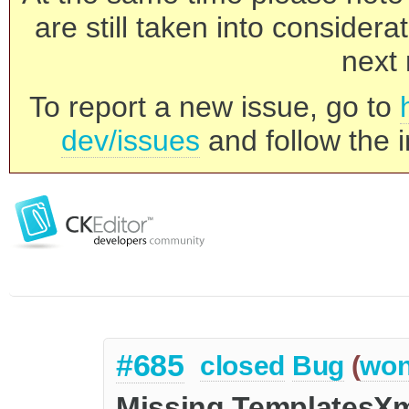
are still taken into consider
next 
To report a new issue, go to
dev/issues
and follow the i
#685
closed
Bug
(
won
Missing TemplatesXm