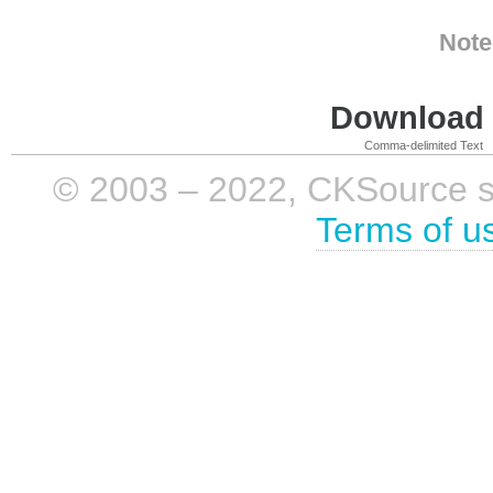
Note
Download i
Comma-delimited Text
© 2003 – 2022, CKSource sp. 
Terms of u