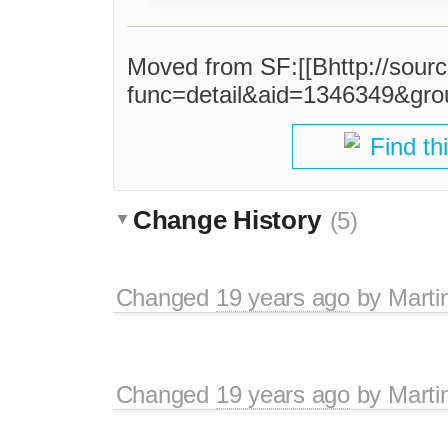
Moved from SF:[[Bhttp://sourc
func=detail&aid=1346349&gro
Find th
Change History
(5)
Changed
19 years ago
by
Marti
Changed
19 years ago
by
Marti