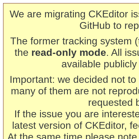
We are migrating CKEditor is
GitHub to rep
The former tracking system (th
the
read-only mode
. All is
available publicl
Important: we decided not to t
many of them are not reprod
requested 
If the issue you are interest
latest version of CKEditor, fe
At the same time please note 