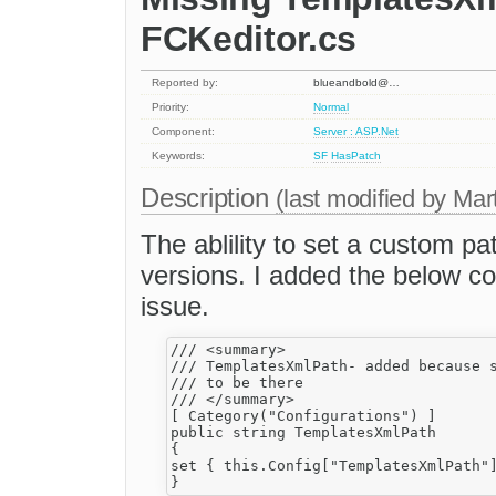
FCKeditor.cs
Reported by:
blueandbold@…
Priority:
Normal
Component:
Server : ASP.Net
Keywords:
SF
HasPatch
Description
(last modified by
Mar
The ablility to set a custom p
versions. I added the below c
issue.
/// <summary>

/// TemplatesXmlPath- added because s
/// to be there

/// </summary>

[ Category("Configurations") ]

public string TemplatesXmlPath

{

set { this.Config["TemplatesXmlPath"]