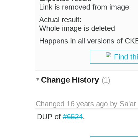
Link is removed from image
Actual result:
Whole image is deleted
Happens in all versions of CK
Find th
Change History
(1)
Changed
16 years ago
by
Sa'ar
DUP of
#6524
.