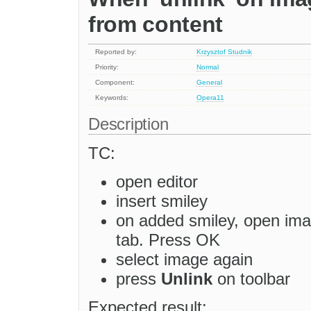
from content
Reported by:
Krzysztof Studnik
Priority:
Normal
Component:
General
Keywords:
Opera11
Description
TC:
open editor
insert smiley
on added smiley, open imag
tab. Press OK
select image again
press
Unlink
on toolbar
Expected result: