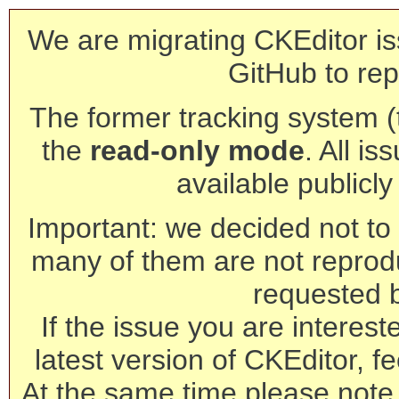
We are migrating CKEditor is
GitHub to rep
The former tracking system (th
the
read-only mode
. All is
available publicl
Important: we decided not to t
many of them are not reprod
requested 
If the issue you are interest
latest version of CKEditor, fe
At the same time please note 