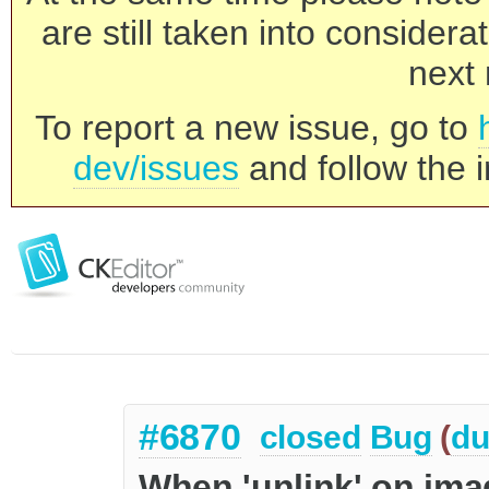
are still taken into consider
next 
To report a new issue, go to
dev/issues
and follow the i
#6870
closed
Bug
(
du
When 'unlink' on ima