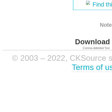
Find th
Note
Download i
Comma-delimited Text
© 2003 – 2022, CKSource sp. 
Terms of u