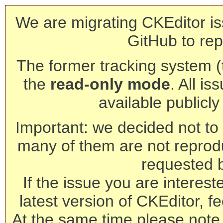
We are migrating CKEditor is
GitHub to rep
The former tracking system (th
the
read-only mode
. All is
available publicl
Important: we decided not to t
many of them are not reprod
requested 
If the issue you are interest
latest version of CKEditor, fe
At the same time please note 