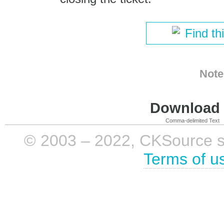
Find th
Note
Download i
Comma-delimited Text
© 2003 – 2022, CKSource sp. 
Terms of u