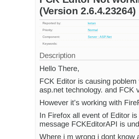
(Version 2.6.4.23264)
Reported by:
ketan
Priority:
Normal
Component:
Server : ASP.Net
Keywords:
Description
Hello There,
FCK Editor is causing poblem 
asp.net technology. and FCK v
However it's working with Fire
In Firefox all event of Editor is 
message FCKEditorAPI is und
Where i m wrong i dont know a