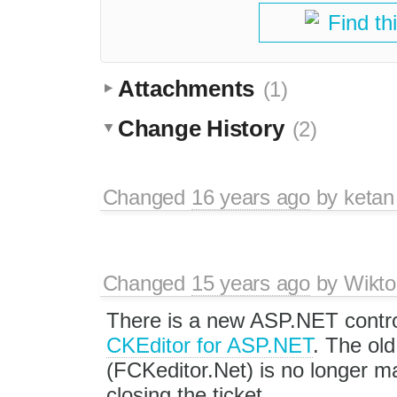
Find th
Attachments
(1)
Change History
(2)
Changed
16 years ago
by
ketan
Changed
15 years ago
by
Wikto
There is a new ASP.NET contro
CKEditor for ASP.NET
. The old
(FCKeditor.Net) is no longer ma
closing the ticket.