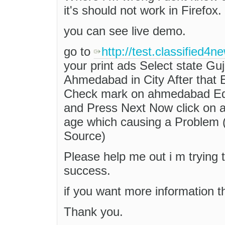
it's should not work in Firefox.
you can see live demo.
go to
http://test.classified4
your print ads Select state Gujar
Ahmedabad in City After that
Check mark on ahmedabad Edit
and Press Next Now click on 
age which causing a Problem 
Source)
Please help me out i m trying 
success.
if you want more information t
Thank you.