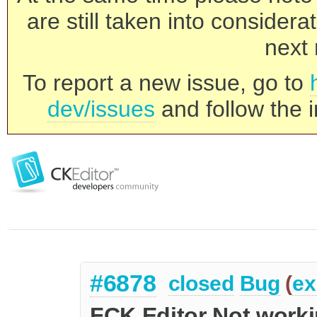
are still taken into consider
next 
To report a new issue, go to
dev/issues
and follow the i
#6878
closed
Bug
(
ex
FCK Editor Not worki