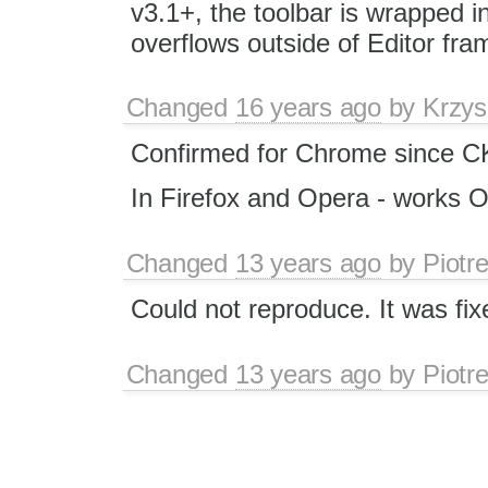
v3.1+, the toolbar is wrapped int
overflows outside of Editor fra
Changed
16 years ago
by
Krzys
Confirmed for Chrome since C
In Firefox and Opera - works 
Changed
13 years ago
by
Piotr
Could not reproduce. It was fix
Changed
13 years ago
by
Piotr