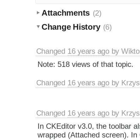
Attachments
(2)
Change History
(6)
Changed
16 years ago
by
Wikto
Note: 518 views of that topic.
Changed
16 years ago
by
Krzys
Changed
16 years ago
by
Krzys
In CKEditor v3.0, the toolbar a
wrapped (Attached screen). In