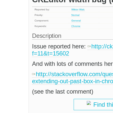
Reported by:
Wiktor Walc
Priority:
Normal
Component:
General
Keywords:
Chrome
Description
Issue reported here:
http://
f=11&t=15602
And with lots of comments her
http://stackoverflow.com/que
extending-out-past-box-in-chr
(see the last comment)
Find th