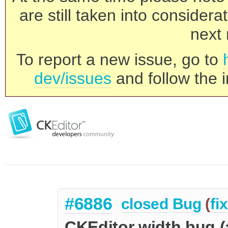
are still taken into consider
next 
To report a new issue, go to
dev/issues
and follow the i
#6886
closed
Bug
(
fi
CKEditor width bug 