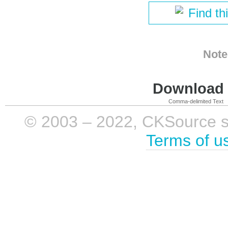
Find th
Note
Download i
Comma-delimited Text
© 2003 – 2022, CKSource sp. 
Terms of u