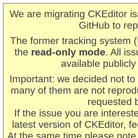
We are migrating CKEditor is
GitHub to rep
The former tracking system (th
the
read-only mode
. All is
available publicl
Important: we decided not to t
many of them are not reprod
requested 
If the issue you are interest
latest version of CKEditor, fe
At the same time please note 