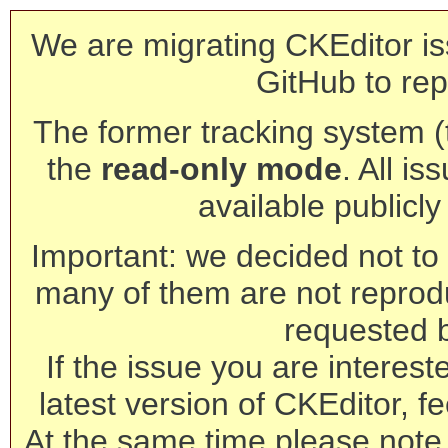
We are migrating CKEditor is
GitHub to rep
The former tracking system (th
the
read-only mode
. All is
available publicl
Important: we decided not to t
many of them are not reprod
requested 
If the issue you are interest
latest version of CKEditor, fe
At the same time please note 