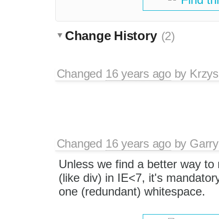
Change History
(2)
Changed
16 years ago
by
Krzys
Changed
16 years ago
by
Garry
Unless we find a better way to
(like div) in IE<7, it's mandator
one (redundant) whitespace.