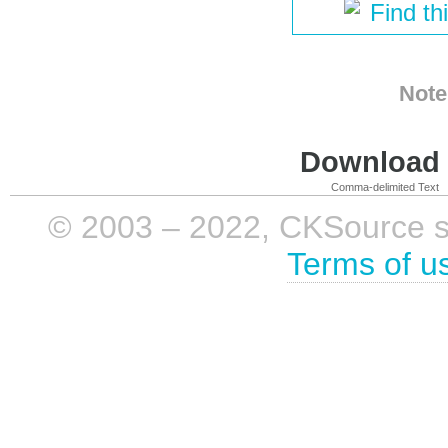
Find th
Note
Download i
Comma-delimited Text
© 2003 – 2022, CKSource sp. 
Terms of u