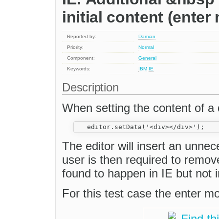
initial content (ente
Reported by:
Damian
Priority:
Normal
Component:
General
Keywords:
IBM
IE
Description
When setting the content of a
The editor will insert an unne
user is then required to remov
found to happen in IE but not i
For this test case the enter m
Find th