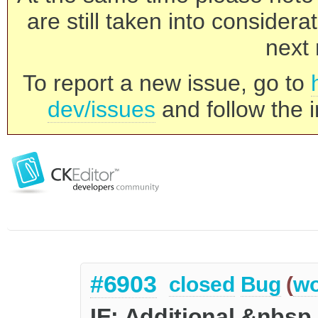
are still taken into consider
next 
To report a new issue, go to
dev/issues
and follow the i
#6903
closed
Bug
(
wo
IE: Additional &nbsp